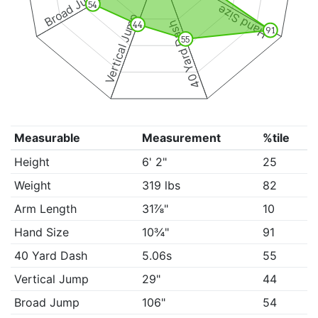
Broad Jump
54
Hand Size
Vertical Jump
40 Yard Dash
44
91
55
Measurable
Measurement
%tile
Height
6' 2"
25
Weight
319 lbs
82
Arm Length
31⅞"
10
Hand Size
10¾"
91
40 Yard Dash
5.06s
55
Vertical Jump
29"
44
Broad Jump
106"
54