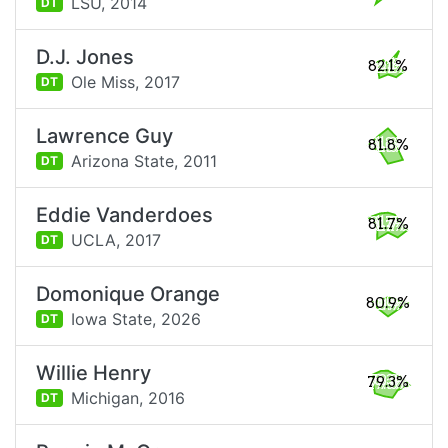
LSU,
2014
DT
D.J. Jones
82.1%
Ole Miss,
2017
DT
Lawrence Guy
81.8%
Arizona State,
2011
DT
Eddie Vanderdoes
81.7%
UCLA,
2017
DT
Domonique Orange
80.9%
Iowa State,
2026
DT
Willie Henry
79.3%
Michigan,
2016
DT