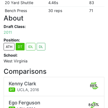
20 Yard Shuttle
4.46s
83
Bench Press
30 reps
71
About
Draft Class:
2011
Position:
ATH
DT
IDL
DL
School:
West Virginia
Comparisons
Kenny Clark
88%
UCLA,
2016
DT
Ego Ferguson
84.5%