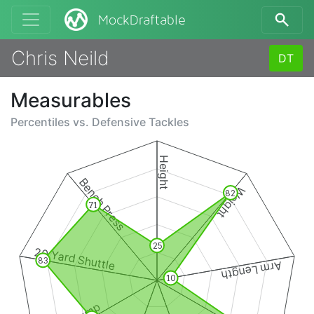
MockDraftable
Chris Neild
DT
Measurables
Percentiles vs.
Defensive Tackles
Height
Bench Press
Weight
82
71
25
20 Yard Shuttle
83
Arm Length
10