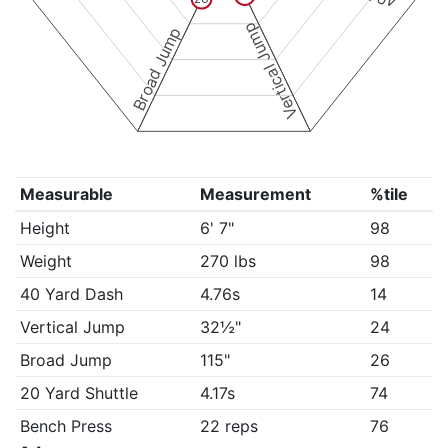
Vertical Jump
Broad Jump
Measurable
Measurement
%tile
Height
6' 7"
98
Weight
270 lbs
98
40 Yard Dash
4.76s
14
Vertical Jump
32½"
24
Broad Jump
115"
26
20 Yard Shuttle
4.17s
74
Bench Press
22 reps
76