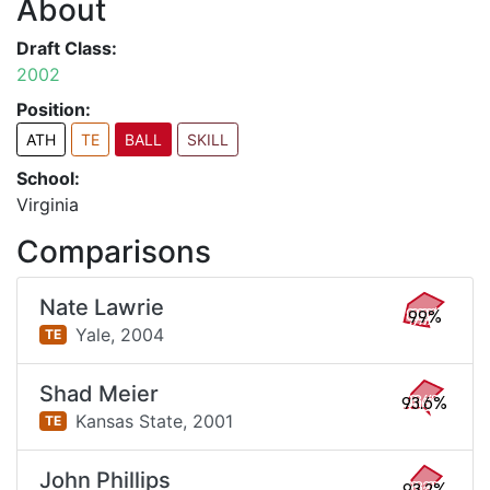
About
Draft Class:
2002
Position:
ATH
TE
BALL
SKILL
School:
Virginia
Comparisons
Nate Lawrie
99%
Yale,
2004
TE
Shad Meier
93.6%
Kansas State,
2001
TE
John Phillips