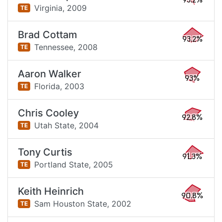
93.2%
Virginia,
2009
TE
Brad Cottam
93.2%
Tennessee,
2008
TE
Aaron Walker
93%
Florida,
2003
TE
Chris Cooley
92.8%
Utah State,
2004
TE
Tony Curtis
91.3%
Portland State,
2005
TE
Keith Heinrich
90.8%
Sam Houston State,
2002
TE