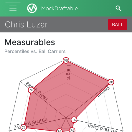
MockDraftable
Chris Luzar
BALL
Measurables
Percentiles vs.
Ball Carriers
98
Height
98
Bench Press
Weight
76
20 Yard Shuttle
14
40 Yard Dash
74
24
26