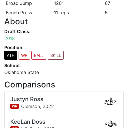
Broad Jump
120"
67
Bench Press
11 reps
5
About
Draft Class:
2018
Position:
ATH
WR
BALL
SKILL
School:
Oklahoma State
Comparisons
Justyn Ross
94.4%
Clemson,
2022
WR
KeeLan Doss
92.6%