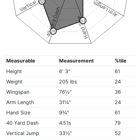
Vertical Jump
52
Arm Length
40 Yard Dash
Hand Size
61
79
Measurable
Measurement
%tile
Height
6' 3"
61
Weight
205 lbs
24
Wingspan
76½"
36
Arm Length
31¼"
24
Hand Size
9¾"
61
40 Yard Dash
4.51s
79
Vertical Jump
33½"
52