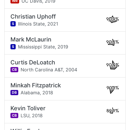
UC Davis,
2019
WR
Christian Uphoff
90.9%
Illinois State,
2021
S
Mark McLaurin
90.8%
Mississippi State,
2019
S
Curtis DeLoatch
90.4%
North Carolina A&T,
2004
CB
Minkah Fitzpatrick
90.3%
Alabama,
2018
DB
Kevin Toliver
89.9%
LSU,
2018
CB