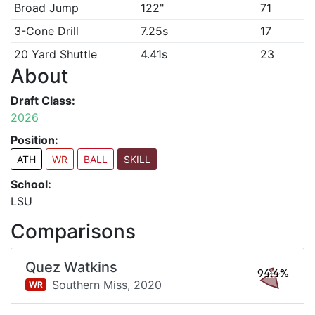
Broad Jump
122"
71
3-Cone Drill
7.25s
17
20 Yard Shuttle
4.41s
23
About
Draft Class:
2026
Position:
ATH
WR
BALL
SKILL
School:
LSU
Comparisons
Quez Watkins
94.4%
Southern Miss,
2020
WR