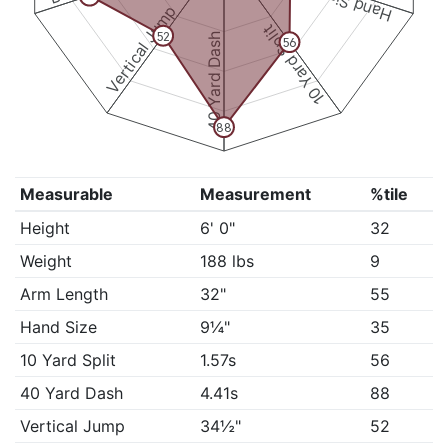
Hand Size
Vertical Jump
10 Yard Split
52
40 Yard Dash
56
88
Measurable
Measurement
%tile
Height
6' 0"
32
Weight
188 lbs
9
Arm Length
32"
55
Hand Size
9¼"
35
10 Yard Split
1.57s
56
40 Yard Dash
4.41s
88
Vertical Jump
34½"
52