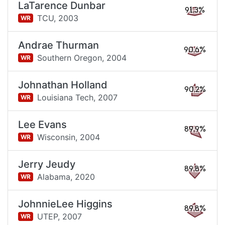
LaTarence Dunbar
91.3%
TCU,
2003
WR
Andrae Thurman
90.6%
Southern Oregon,
2004
WR
Johnathan Holland
90.2%
Louisiana Tech,
2007
WR
Lee Evans
89.9%
Wisconsin,
2004
WR
Jerry Jeudy
89.8%
Alabama,
2020
WR
JohnnieLee Higgins
89.8%
UTEP,
2007
WR