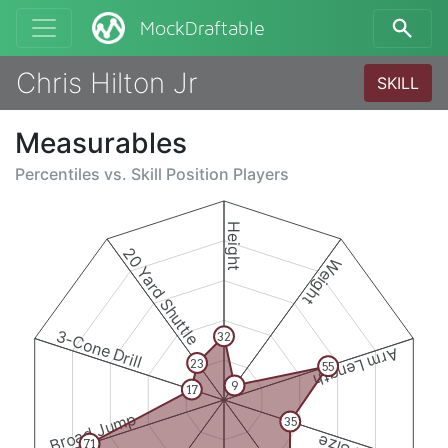
MockDraftable
Chris Hilton Jr
SKILL
Measurables
Percentiles vs.
Skill Position Players
Height
20 Yard Shuttle
Weight
3-Cone Drill
32
Arm Length
23
55
9
17
Broad Jump
35
71