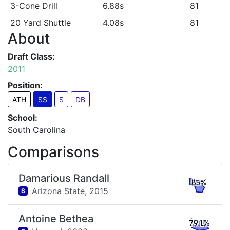
3-Cone Drill
6.88s
81
20 Yard Shuttle
4.08s
81
About
Draft Class:
2011
Position:
ATH
SS
S
DB
School:
South Carolina
Comparisons
Damarious Randall
85%
Arizona State,
2015
S
Antoine Bethea
79.1%