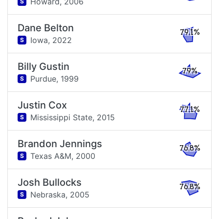
Howard,
2006
S
Dane Belton
79.1%
Iowa,
2022
S
Billy Gustin
79%
Purdue,
1999
S
Justin Cox
77.1%
Mississippi State,
2015
S
Brandon Jennings
76.8%
Texas A&M,
2000
S
Josh Bullocks
76.8%
Nebraska,
2005
S