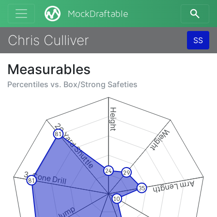
MockDraftable
Chris Culliver
SS
Measurables
Percentiles vs.
Box/Strong Safeties
Height
20 Yard Shuttle
Weight
81
24
29
3-Cone Drill
81
Arm Length
35
10