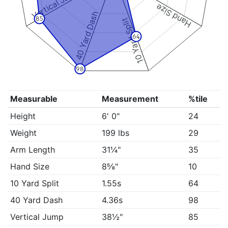
Vertical Jump
Hand Size
40 Yard Dash
85
10 Yard Split
64
98
Measurable
Measurement
%tile
Height
6' 0"
24
Weight
199 lbs
29
Arm Length
31¼"
35
Hand Size
8⅝"
10
10 Yard Split
1.55s
64
40 Yard Dash
4.36s
98
Vertical Jump
38½"
85