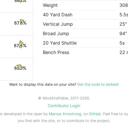
88.1%
Weight
308
40 Yard Dash
5.5
87.8%
Vertical Jump
25"
Broad Jump
94"
20 Yard Shuttle
5s
87.4%
Bench Press
22 
86.3%
Want to display this data on your site?
Get the code to embed!
© MockDraftable, 2011-2026.
Contributor Login
is developed in the open by
Marcus Armstrong
, on
GitHub
. Feel free to s
you find with the site, or to contribute to the project.