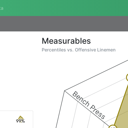
ta
Measurables
Percentiles vs.
Offensive Linemen
Bench Press
99%