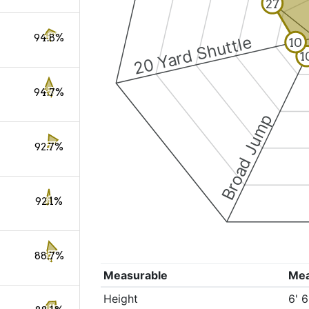
27
94.8%
20 Yard Shuttle
10
1
94.7%
Broad Jump
92.7%
92.1%
88.7%
Measurable
Me
Height
6' 6