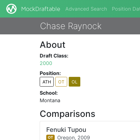
Advanced Search
Position Da
MockDraftable
Chase Raynock
About
Draft Class:
2000
Position:
ATH
OT
OL
School:
Montana
Comparisons
Fenuki Tupou
Oregon,
2009
OT