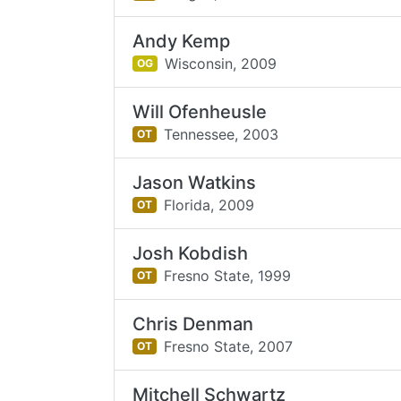
Andy Kemp
Wisconsin,
2009
OG
Will Ofenheusle
Tennessee,
2003
OT
Jason Watkins
Florida,
2009
OT
Josh Kobdish
Fresno State,
1999
OT
Chris Denman
Fresno State,
2007
OT
Mitchell Schwartz