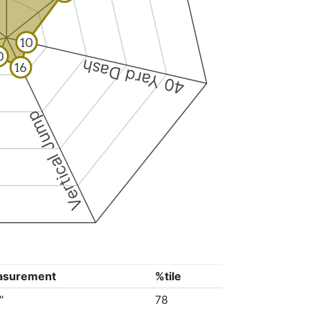
10
0
40 Yard Dash
16
Vertical Jump
asurement
%tile
"
78