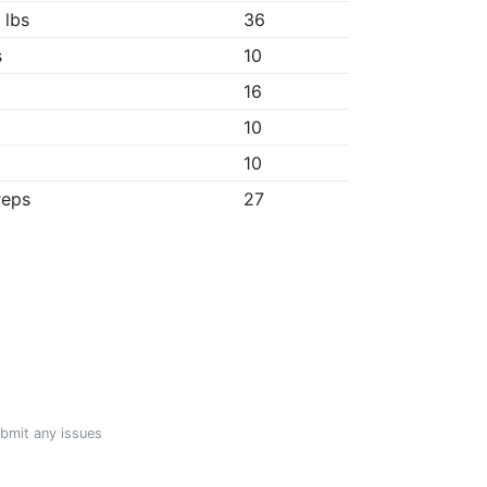
 lbs
36
s
10
16
10
10
reps
27
ubmit any issues