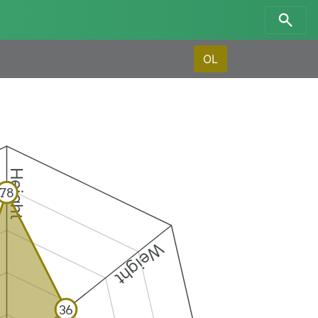
OL
Height
78
Weight
36