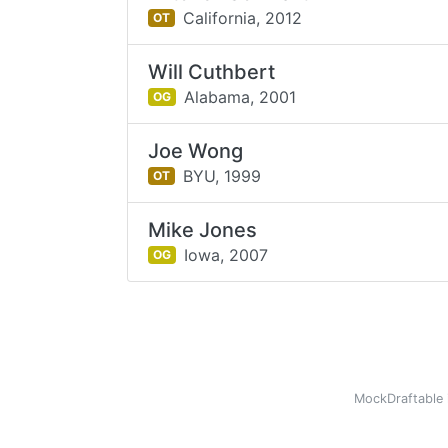
California,
2012
OT
Will Cuthbert
Alabama,
2001
OG
Joe Wong
BYU,
1999
OT
Mike Jones
Iowa,
2007
OG
MockDraftable 