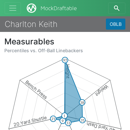
MockDraftable
Charlton Keith
OBLB
Measurables
Percentiles vs.
Off-Ball Linebackers
97
Height
Bench Press
Weight
38
1
20 Yard Shuttle
21
31
9
13
40 Yard Dash