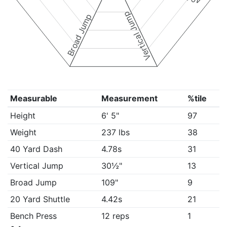
Vertical Jump
Broad Jump
Measurable
Measurement
%tile
Height
6' 5"
97
Weight
237 lbs
38
40 Yard Dash
4.78s
31
Vertical Jump
30½"
13
Broad Jump
109"
9
20 Yard Shuttle
4.42s
21
Bench Press
12 reps
1