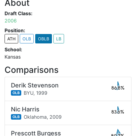
About
Draft Class:
2006
Position:
ATH
OLB
OBLB
LB
School:
Kansas
Comparisons
Derik Stevenson
86.8%
BYU,
1999
OLB
Nic Harris
83.6%
Oklahoma,
2009
OLB
Prescott Burgess