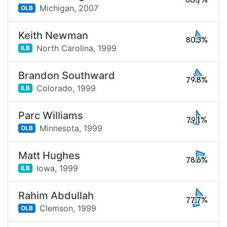
80.7%
Michigan,
2007
OLB
Keith Newman
80.3%
North Carolina,
1999
ILB
Brandon Southward
79.8%
Colorado,
1999
ILB
Parc Williams
79.1%
Minnesota,
1999
OLB
Matt Hughes
78.6%
Iowa,
1999
ILB
Rahim Abdullah
77.7%
Clemson,
1999
OLB