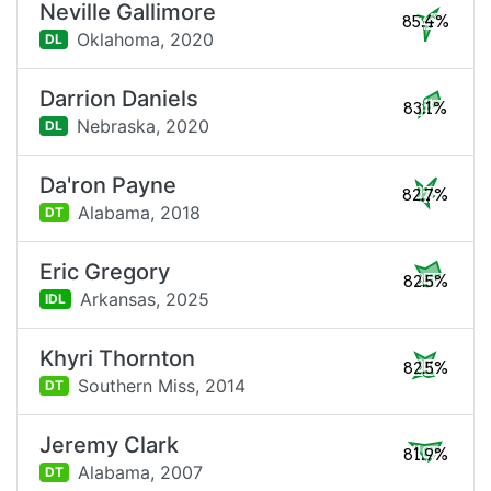
Neville Gallimore
85.4%
Oklahoma,
2020
DL
Darrion Daniels
83.1%
Nebraska,
2020
DL
Da'ron Payne
82.7%
Alabama,
2018
DT
Eric Gregory
82.5%
Arkansas,
2025
IDL
Khyri Thornton
82.5%
Southern Miss,
2014
DT
Jeremy Clark
81.9%
Alabama,
2007
DT