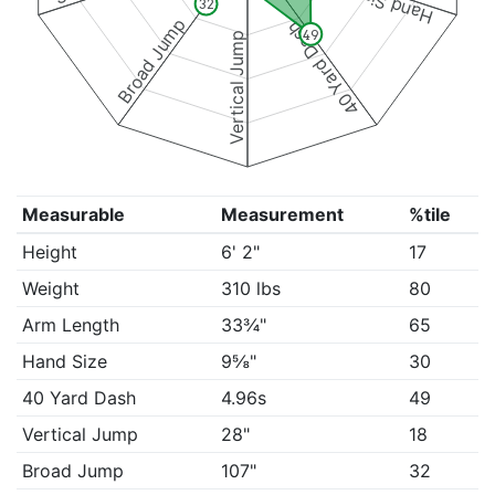
Hand Size
32
Broad Jump
40 Yard Dash
49
Vertical Jump
Measurable
Measurement
%tile
Height
6' 2"
17
Weight
310 lbs
80
Arm Length
33¾"
65
Hand Size
9⅝"
30
40 Yard Dash
4.96s
49
Vertical Jump
28"
18
Broad Jump
107"
32