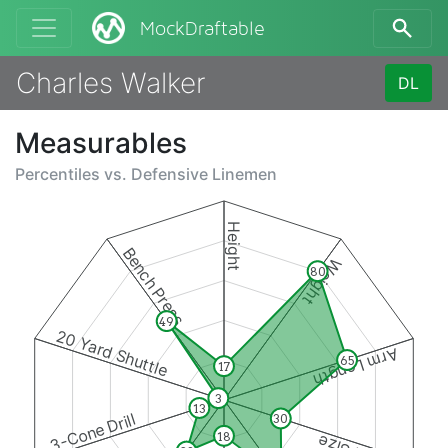
MockDraftable
Charles Walker
DL
Measurables
Percentiles vs.
Defensive Linemen
Height
Bench Press
Weight
80
49
20 Yard Shuttle
Arm Length
65
17
3
13
3-Cone Drill
30
18