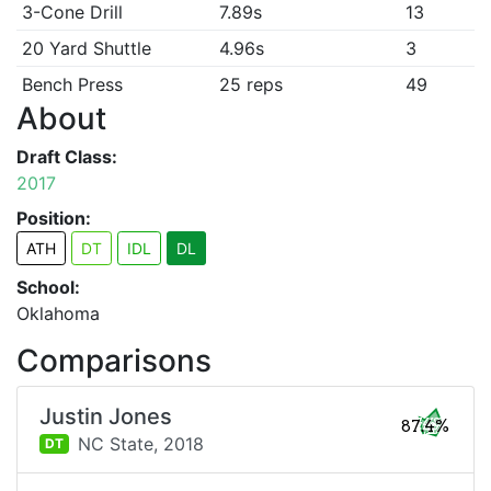
3-Cone Drill
7.89s
13
20 Yard Shuttle
4.96s
3
Bench Press
25 reps
49
About
Draft Class:
2017
Position:
ATH
DT
IDL
DL
School:
Oklahoma
Comparisons
Justin Jones
87.4%
NC State,
2018
DT