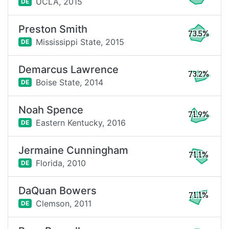
UCLA,
2015
DE
Preston Smith
73.5%
Mississippi State,
2015
DE
Demarcus Lawrence
73.2%
Boise State,
2014
DE
Noah Spence
71.9%
Eastern Kentucky,
2016
DE
Jermaine Cunningham
71.1%
Florida,
2010
DE
DaQuan Bowers
71.1%
Clemson,
2011
DE