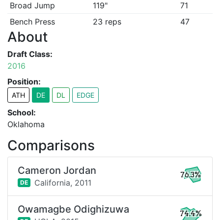
Broad Jump
119"
71
Bench Press
23 reps
47
About
Draft Class:
2016
Position:
ATH
DE
DL
EDGE
School:
Oklahoma
Comparisons
Cameron Jordan
76.3%
California,
2011
DE
Owamagbe Odighizuwa
74.4%