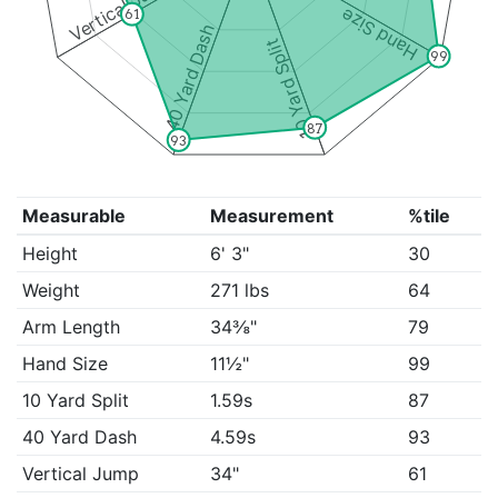
Vertical Jump
Hand Size
61
40 Yard Dash
10 Yard Split
99
87
93
Measurable
Measurement
%tile
Height
6' 3"
30
Weight
271 lbs
64
Arm Length
34⅜"
79
Hand Size
11½"
99
10 Yard Split
1.59s
87
40 Yard Dash
4.59s
93
Vertical Jump
34"
61