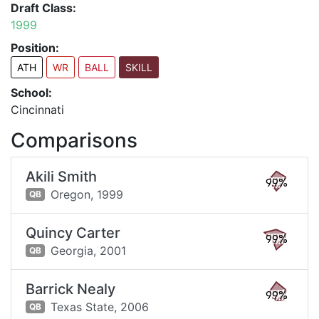
Draft Class:
1999
Position:
ATH
WR
BALL
SKILL
School:
Cincinnati
Comparisons
Akili Smith
99%
Oregon,
1999
QB
Quincy Carter
99%
Georgia,
2001
QB
Barrick Nealy
99%
Texas State,
2006
QB