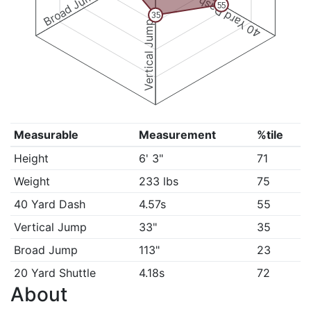
Broad Jump
40 Yard Dash
55
35
Vertical Jump
Measurable
Measurement
%tile
Height
6' 3"
71
Weight
233 lbs
75
40 Yard Dash
4.57s
55
Vertical Jump
33"
35
Broad Jump
113"
23
20 Yard Shuttle
4.18s
72
About