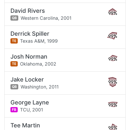
David Rivers
99%
Western Carolina,
2001
QB
Derrick Spiller
99%
Texas A&M,
1999
TE
Josh Norman
99%
Oklahoma,
2002
TE
Jake Locker
99%
Washington,
2011
QB
George Layne
99%
TCU,
2001
FB
Tee Martin
99%