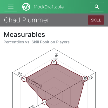
MockDraftable
Chad Plummer
SKILL
Measurables
Percentiles vs.
Skill Position Players
Height
71
20 Yard Shuttle
Weight
75
72
23