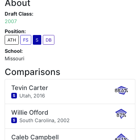
About
Draft Class:
2007
Position:
ATH
FS
S
DB
School:
Missouri
Comparisons
Tevin Carter
88.6%
Utah,
2016
S
Willie Offord
87%
South Carolina,
2002
S
Caleb Campbell