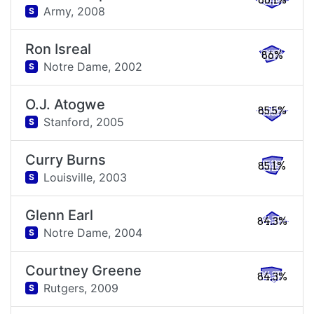
86.1%
Army,
2008
S
Ron Isreal
86%
Notre Dame,
2002
S
O.J. Atogwe
85.5%
Stanford,
2005
S
Curry Burns
85.1%
Louisville,
2003
S
Glenn Earl
84.3%
Notre Dame,
2004
S
Courtney Greene
84.3%
Rutgers,
2009
S