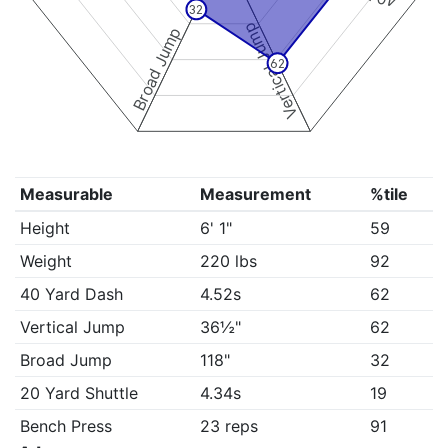
32
Vertical Jump
Broad Jump
62
Measurable
Measurement
%tile
Height
6' 1"
59
Weight
220 lbs
92
40 Yard Dash
4.52s
62
Vertical Jump
36½"
62
Broad Jump
118"
32
20 Yard Shuttle
4.34s
19
Bench Press
23 reps
91