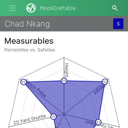
MockDraftable
Chad Nkang
S
Measurables
Percentiles vs.
Safeties
Height
Bench Press
59
92
91
Weight
20 Yard Shuttle
19
40 Yard Dash
62