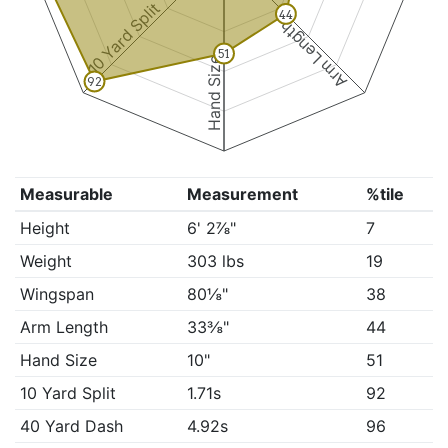
10 Yard Split
44
Arm Length
51
Hand Size
92
Measurable
Measurement
%tile
Height
6' 2⅞"
7
Weight
303 lbs
19
Wingspan
80⅛"
38
Arm Length
33⅜"
44
Hand Size
10"
51
10 Yard Split
1.71s
92
40 Yard Dash
4.92s
96