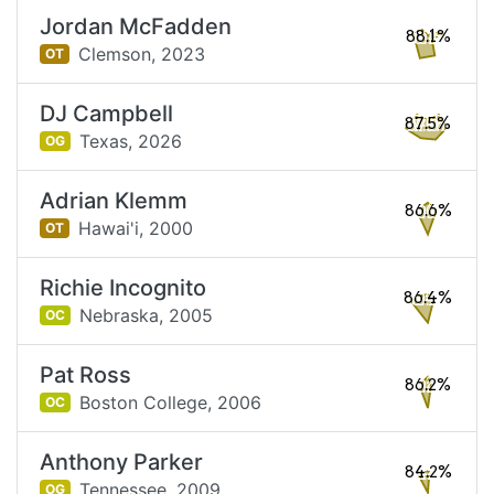
Jordan McFadden
88.1%
Clemson,
2023
OT
DJ Campbell
87.5%
Texas,
2026
OG
Adrian Klemm
86.6%
Hawai'i,
2000
OT
Richie Incognito
86.4%
Nebraska,
2005
OC
Pat Ross
86.2%
Boston College,
2006
OC
Anthony Parker
84.2%
Tennessee,
2009
OG