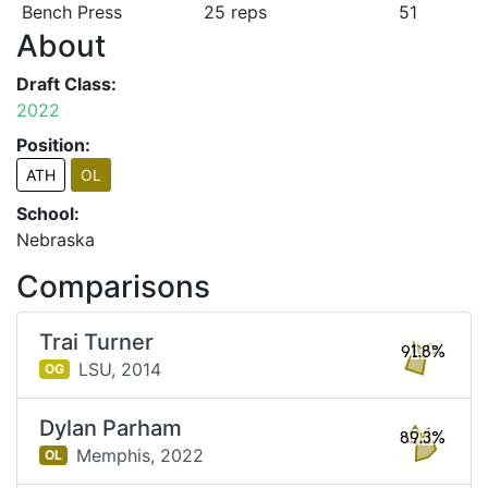
Bench Press
25 reps
51
About
Draft Class:
2022
Position:
ATH
OL
School:
Nebraska
Comparisons
Trai Turner
91.8%
LSU,
2014
OG
Dylan Parham
89.3%
Memphis,
2022
OL