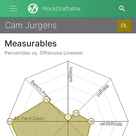
MockDraftable
Cam Jurgens
OL
Measurables
Percentiles vs.
Offensive Linemen
Height
Bench Press
Weight
51
19
7
40 Yard Dash
96
38
Wingspan