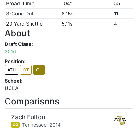
Broad Jump
104"
55
3-Cone Drill
8.15s
11
20 Yard Shuttle
5.11s
4
About
Draft Class:
2016
Position:
ATH
OT
OL
School:
UCLA
Comparisons
Zach Fulton
77.1%
Tennessee,
2014
OG