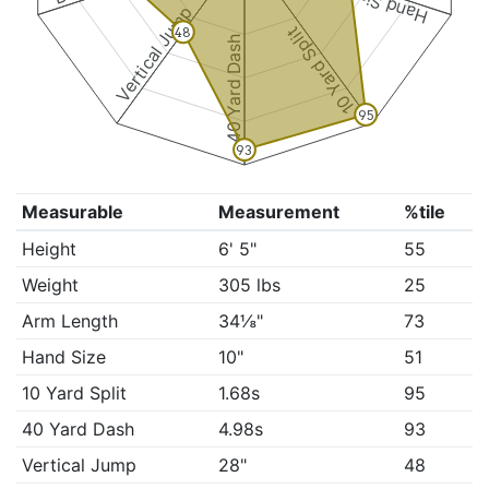
Hand Size
Vertical Jump
10 Yard Split
48
40 Yard Dash
95
93
Measurable
Measurement
%tile
Height
6' 5"
55
Weight
305 lbs
25
Arm Length
34⅛"
73
Hand Size
10"
51
10 Yard Split
1.68s
95
40 Yard Dash
4.98s
93
Vertical Jump
28"
48