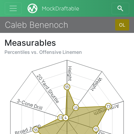
MockDraftable
Caleb Benenoch
OL
Measurables
Percentiles vs.
Offensive Linemen
Height
20 Yard Shuttle
Weight
55
3-Cone Drill
Arm Length
73
25
11
4
Broad Jump
51
55