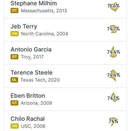
Stephane Milhim
75.6%
Massachusetts,
2013
OT
Jeb Terry
74.7%
North Carolina,
2004
OG
Antonio Garcia
74.4%
Troy,
2017
OT
Terence Steele
74.4%
Texas Tech,
2020
OL
Eben Britton
74.1%
Arizona,
2009
OT
Chilo Rachal
74%
USC,
2008
OG