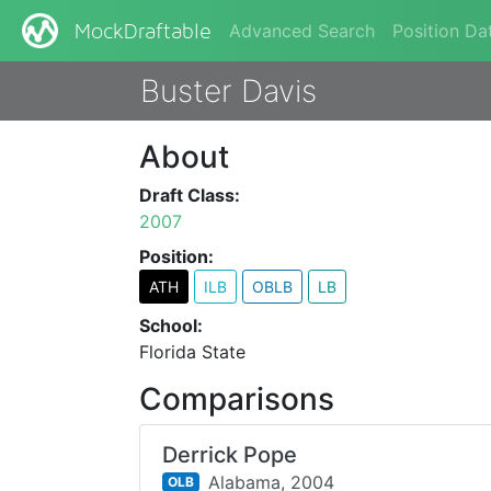
Advanced Search
Position Da
MockDraftable
Buster Davis
About
Draft Class:
2007
Position:
ATH
ILB
OBLB
LB
School:
Florida State
Comparisons
Derrick Pope
Alabama,
2004
OLB