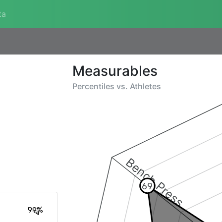
ta
Measurables
Percentiles vs.
Athletes
Bench Press
69
99%