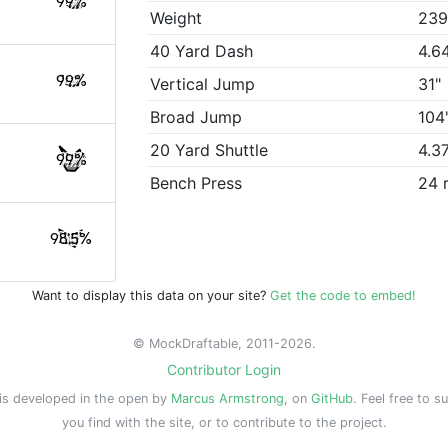
99%
Weight
239
40 Yard Dash
4.6
99%
Vertical Jump
31"
Broad Jump
104
20 Yard Shuttle
4.3
99%
Bench Press
24 
98.5%
Want to display this data on your site?
Get the code to embed!
© MockDraftable, 2011-2026.
Contributor Login
is developed in the open by
Marcus Armstrong
, on
GitHub
. Feel free to s
you find with the site, or to contribute to the project.