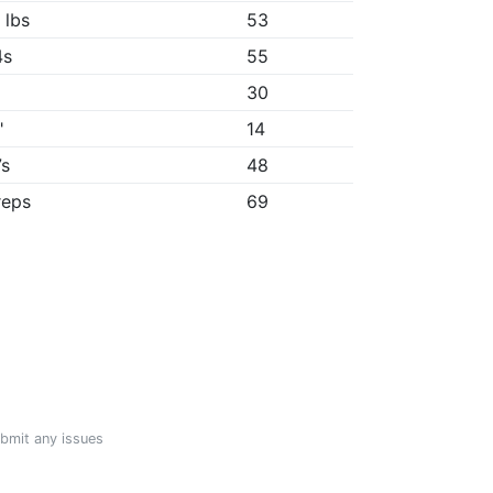
 lbs
53
4s
55
30
"
14
7s
48
reps
69
ubmit any issues