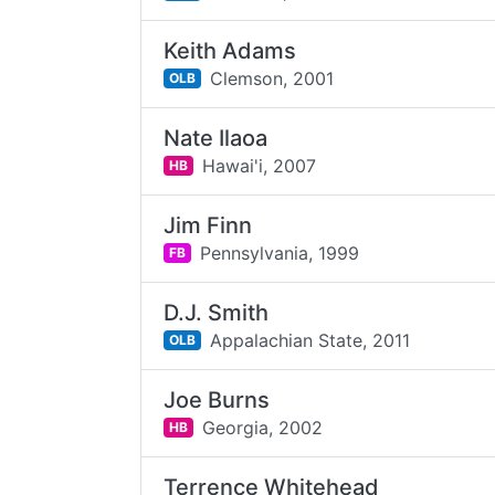
Keith Adams
Clemson,
2001
OLB
Nate Ilaoa
Hawai'i,
2007
HB
Jim Finn
Pennsylvania,
1999
FB
D.J. Smith
Appalachian State,
2011
OLB
Joe Burns
Georgia,
2002
HB
Terrence Whitehead