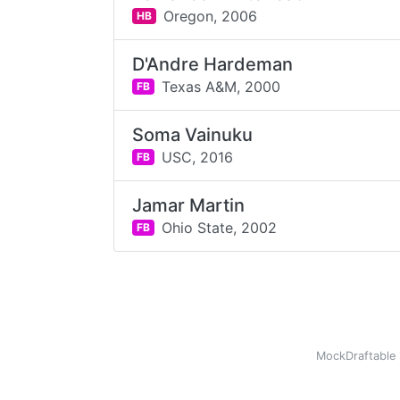
Oregon,
2006
HB
D'Andre Hardeman
Texas A&M,
2000
FB
Soma Vainuku
USC,
2016
FB
Jamar Martin
Ohio State,
2002
FB
MockDraftable 