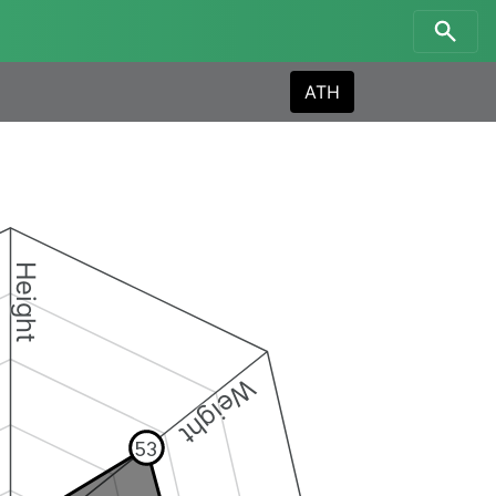
ATH
Height
Weight
53