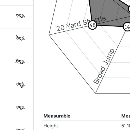
99%
20 Yard Shuttle
48
1
99%
Broad Jump
99%
99%
99%
Measurable
Me
Height
5' 1