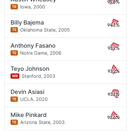
95.8%
Iowa,
2000
TE
Billy Bajema
94.1%
Oklahoma State,
2005
TE
Anthony Fasano
93.2%
Notre Dame,
2006
TE
Teyo Johnson
93.2%
Stanford,
2003
WR
Devin Asiasi
93.1%
UCLA,
2020
TE
Mike Pinkard
92.6%
Arizona State,
2003
TE