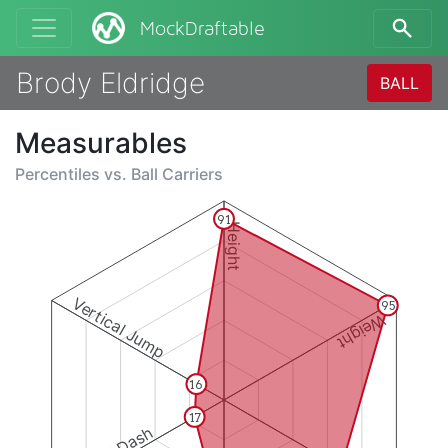
MockDraftable
Brody Eldridge
BALL
Measurables
Percentiles vs.
Ball Carriers
91
Height
Vertical Jump
95
Weight
16
17