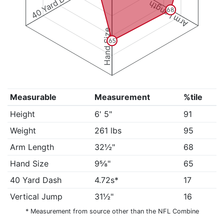
40 Yard Dash
Arm Length
68
Hand Size
65
Measurable
Measurement
%tile
Height
6' 5"
91
Weight
261 lbs
95
Arm Length
32½"
68
Hand Size
9⅝"
65
40 Yard Dash
4.72s*
17
Vertical Jump
31½"
16
* Measurement from source other than the NFL Combine