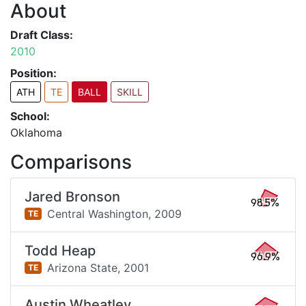
About
Draft Class:
2010
Position:
ATH
TE
BALL
SKILL
School:
Oklahoma
Comparisons
Jared Bronson
98.5%
Central Washington,
2009
TE
Todd Heap
96.9%
Arizona State,
2001
TE
Austin Wheatley