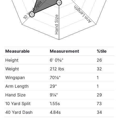
10 Yard Split
29
Arm Length
73
Hand Size
Measurable
Measurement
%tile
Height
6' 0⅝"
26
Weight
212 lbs
32
Wingspan
70⅛"
1
Arm Length
29"
1
Hand Size
9¼"
29
10 Yard Split
1.55s
73
40 Yard Dash
4.84s
34