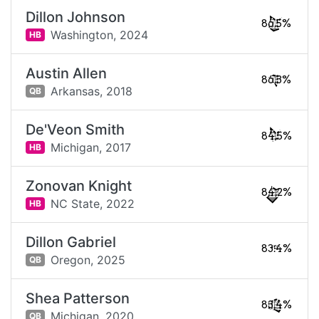
Dillon Johnson
86.5%
Washington,
2024
HB
Austin Allen
86.3%
Arkansas,
2018
QB
De'Veon Smith
84.5%
Michigan,
2017
HB
Zonovan Knight
84.2%
NC State,
2022
HB
Dillon Gabriel
83.4%
Oregon,
2025
QB
Shea Patterson
83.4%
Michigan,
2020
QB