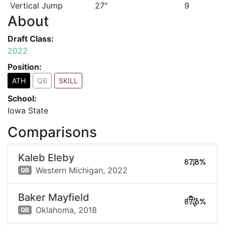
Vertical Jump
27"
9
About
Draft Class:
2022
Position:
ATH
QB
SKILL
School:
Iowa State
Comparisons
Kaleb Eleby
87.8%
Western Michigan,
2022
QB
Baker Mayfield
87.6%
Oklahoma,
2018
QB