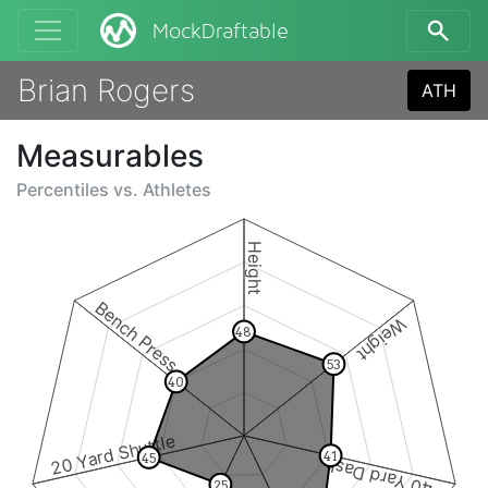
MockDraftable
Brian Rogers
ATH
Measurables
Percentiles vs.
Athletes
Height
Bench Press
Weight
48
53
40
20 Yard Shuttle
41
45
40 Yard Dash
25