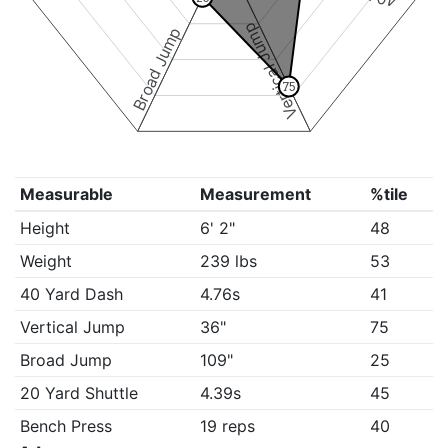
Vertical Jump
Broad Jump
75
Measurable
Measurement
%tile
Height
6' 2"
48
Weight
239 lbs
53
40 Yard Dash
4.76s
41
Vertical Jump
36"
75
Broad Jump
109"
25
20 Yard Shuttle
4.39s
45
Bench Press
19 reps
40