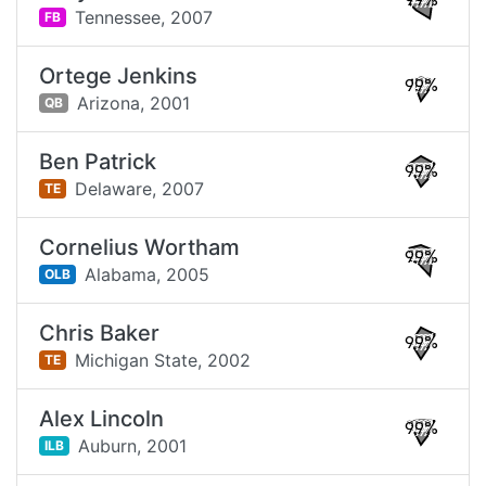
99%
Tennessee,
2007
FB
Ortege Jenkins
99%
Arizona,
2001
QB
Ben Patrick
99%
Delaware,
2007
TE
Cornelius Wortham
99%
Alabama,
2005
OLB
Chris Baker
99%
Michigan State,
2002
TE
Alex Lincoln
99%
Auburn,
2001
ILB