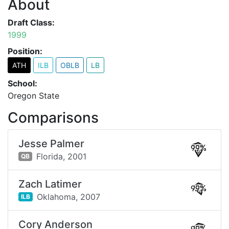
About
Draft Class:
1999
Position:
ATH
ILB
OBLB
LB
School:
Oregon State
Comparisons
Jesse Palmer
99%
Florida,
2001
QB
Zach Latimer
99%
Oklahoma,
2007
ILB
Cory Anderson