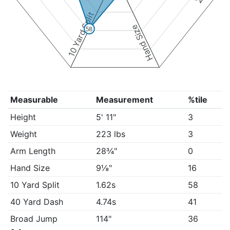
10 Yard Split
Hand Size
58
Measurable
Measurement
%tile
Height
5' 11"
3
Weight
223 lbs
3
Arm Length
28¾"
0
Hand Size
9⅛"
16
10 Yard Split
1.62s
58
40 Yard Dash
4.74s
41
Broad Jump
114"
36