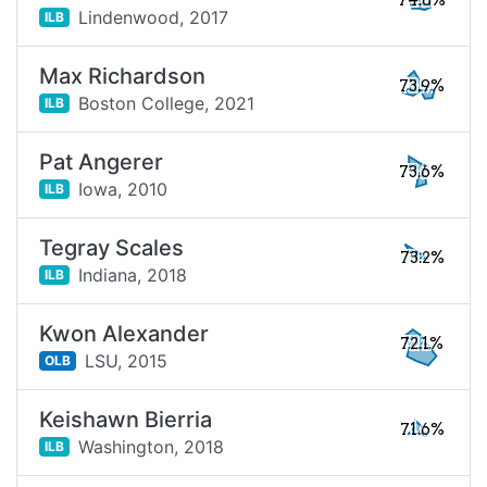
74.8%
Lindenwood,
2017
ILB
Max Richardson
73.9%
Boston College,
2021
ILB
Pat Angerer
73.6%
Iowa,
2010
ILB
Tegray Scales
73.2%
Indiana,
2018
ILB
Kwon Alexander
72.1%
LSU,
2015
OLB
Keishawn Bierria
71.6%
Washington,
2018
ILB