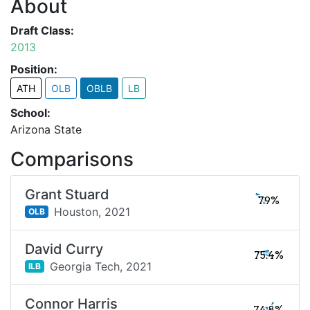
About
Draft Class:
2013
Position:
ATH
OLB
OBLB
LB
School:
Arizona State
Comparisons
Grant Stuard
79%
Houston,
2021
OLB
David Curry
75.4%
Georgia Tech,
2021
ILB
Connor Harris