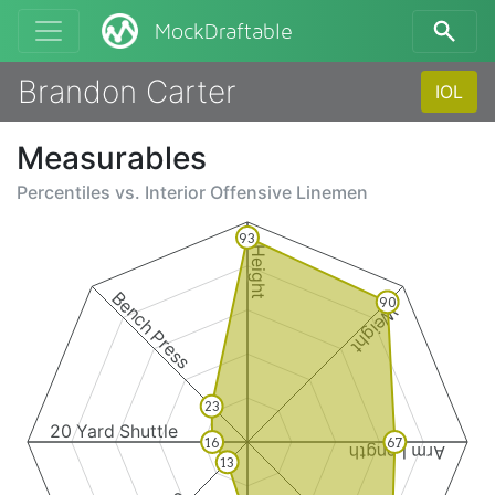
MockDraftable
Brandon Carter
IOL
Measurables
Percentiles vs.
Interior Offensive Linemen
93
Height
Bench Press
90
Weight
23
20 Yard Shuttle
16
67
Arm Length
13