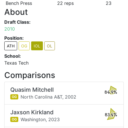
Bench Press
22 reps
23
About
Draft Class:
2010
Position:
ATH
OG
IOL
OL
School:
Texas Tech
Comparisons
Quasim Mitchell
84.9%
North Carolina A&T,
2002
OG
Jaxson Kirkland
83.4%
Washington,
2023
OG