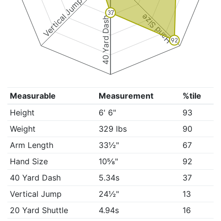
Vertical Jump
37
Hand Size
40 Yard Dash
92
Measurable
Measurement
%tile
Height
6' 6"
93
Weight
329 lbs
90
Arm Length
33½"
67
Hand Size
10⅝"
92
40 Yard Dash
5.34s
37
Vertical Jump
24½"
13
20 Yard Shuttle
4.94s
16