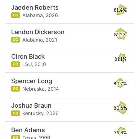
Jaeden Roberts
81.4%
Alabama,
2026
OG
Landon Dickerson
81.2%
Alabama,
2021
OC
Ciron Black
81.1%
LSU,
2010
OG
Spencer Long
80.7%
Nebraska,
2014
OG
Joshua Braun
80.6%
Kentucky,
2026
OG
Ben Adams
79.8%
Texas,
1999
OG