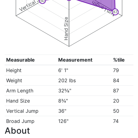
Vertical Jump
50
Arm Length
87
Hand Size
Measurable
Measurement
%tile
Height
6' 1"
79
Weight
202 lbs
84
Arm Length
32⅝"
87
Hand Size
8¾"
20
Vertical Jump
36"
50
Broad Jump
126"
74
About