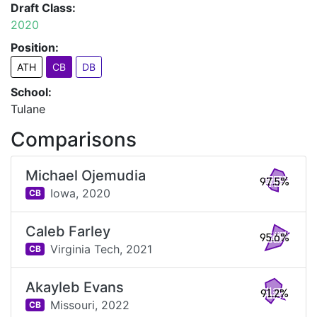
Draft Class:
2020
Position:
ATH
CB
DB
School:
Tulane
Comparisons
Michael Ojemudia
97.5%
Iowa,
2020
CB
Caleb Farley
95.6%
Virginia Tech,
2021
CB
Akayleb Evans
91.2%
Missouri,
2022
CB