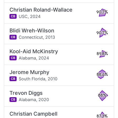
Christian Roland-Wallace
90.7%
USC,
2024
CB
Blidi Wreh-Wilson
90.7%
Connecticut,
2013
CB
Kool-Aid McKinstry
89.8%
Alabama,
2024
CB
Jerome Murphy
88.6%
South Florida,
2010
CB
Trevon Diggs
88%
Alabama,
2020
CB
Christian Campbell
87.3%