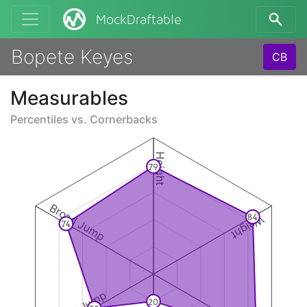
MockDraftable
Bopete Keyes
CB
Measurables
Percentiles vs.
Cornerbacks
Height
79
Broad Jump
84
Weight
74
20