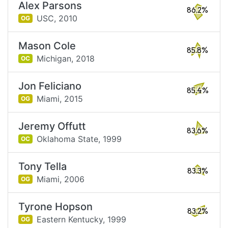
Alex Parsons
86.2%
USC,
2010
OG
Mason Cole
85.8%
Michigan,
2018
OC
Jon Feliciano
85.4%
Miami,
2015
OG
Jeremy Offutt
83.6%
Oklahoma State,
1999
OC
Tony Tella
83.3%
Miami,
2006
OG
Tyrone Hopson
83.2%
Eastern Kentucky,
1999
OG