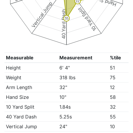
Hand Size
32
Vertical Jump
10 Yard Split
40 Yard Dash
55
Measurable
Measurement
%tile
Height
6' 4"
51
Weight
318 lbs
75
Arm Length
32"
12
Hand Size
10"
58
10 Yard Split
1.84s
32
40 Yard Dash
5.25s
55
Vertical Jump
24"
10