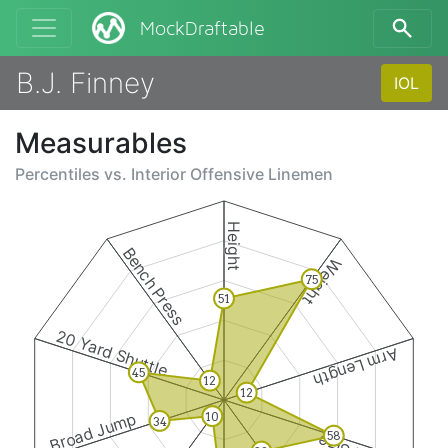
MockDraftable
B.J. Finney
IOL
Measurables
Percentiles vs.
Interior Offensive Linemen
Height
Bench Press
Weight
75
51
20 Yard Shuttle
Arm Length
45
12
12
Broad Jump
10
34
58