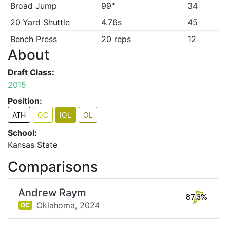
Broad Jump
99"
34
20 Yard Shuttle
4.76s
45
Bench Press
20 reps
12
About
Draft Class:
2015
Position:
ATH
OC
IOL
OL
School:
Kansas State
Comparisons
Andrew Raym
87.3%
Oklahoma,
2024
OC