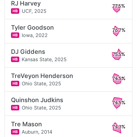
RJ Harvey
77.5%
UCF,
2025
HB
Tyler Goodson
76.7%
Iowa,
2022
HB
DJ Giddens
75.5%
Kansas State,
2025
HB
TreVeyon Henderson
74.5%
Ohio State,
2025
HB
Quinshon Judkins
74.5%
Ohio State,
2025
HB
Tre Mason
74.3%
Auburn,
2014
HB