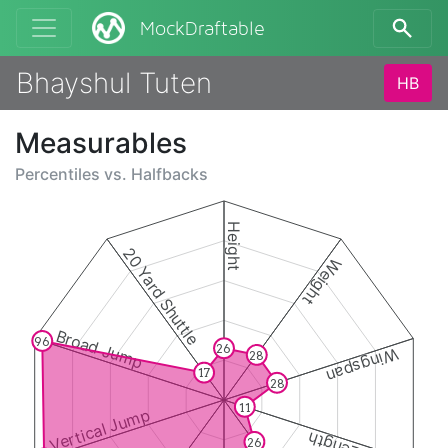
MockDraftable
Bhayshul Tuten
HB
Measurables
Percentiles vs.
Halfbacks
Height
20 Yard Shuttle
Weight
Broad Jump
96
26
Wingspan
28
17
28
11
Vertical Jump
26