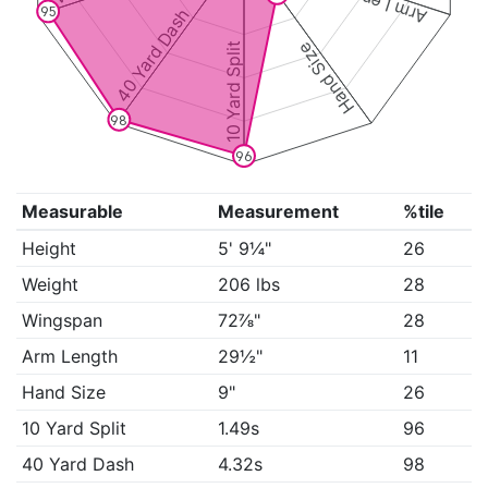
Arm Length
95
40 Yard Dash
Hand Size
10 Yard Split
98
96
Measurable
Measurement
%tile
Height
5' 9¼"
26
Weight
206 lbs
28
Wingspan
72⅞"
28
Arm Length
29½"
11
Hand Size
9"
26
10 Yard Split
1.49s
96
40 Yard Dash
4.32s
98