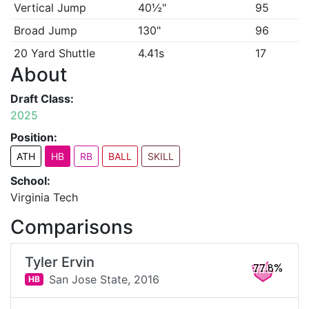
Vertical Jump
40½"
95
Broad Jump
130"
96
20 Yard Shuttle
4.41s
17
About
Draft Class:
2025
Position:
ATH
HB
RB
BALL
SKILL
School:
Virginia Tech
Comparisons
Tyler Ervin
77.8%
San Jose State,
2016
HB