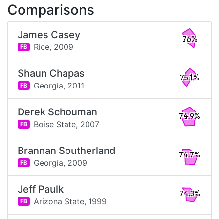
Comparisons
James Casey
76%
Rice,
2009
FB
Shaun Chapas
75.1%
Georgia,
2011
FB
Derek Schouman
74.9%
Boise State,
2007
FB
Brannan Southerland
74.7%
Georgia,
2009
FB
Jeff Paulk
74.3%
Arizona State,
1999
FB