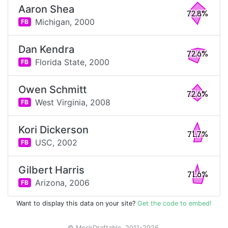
Aaron Shea
72.8%
Michigan,
2000
FB
Dan Kendra
72.6%
Florida State,
2000
FB
Owen Schmitt
72.6%
West Virginia,
2008
FB
Kori Dickerson
71.7%
USC,
2002
FB
Gilbert Harris
71.6%
Arizona,
2006
FB
Want to display this data on your site?
Get the code to embed!
© MockDraftable, 2011-2026.