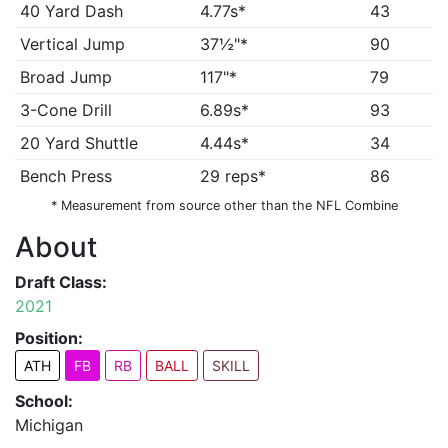
40 Yard Dash
4.77s*
43
Vertical Jump
37½"*
90
Broad Jump
117"*
79
3-Cone Drill
6.89s*
93
20 Yard Shuttle
4.44s*
34
Bench Press
29 reps*
86
* Measurement from source other than the NFL Combine
About
Draft Class:
2021
Position:
ATH
FB
RB
BALL
SKILL
School:
Michigan