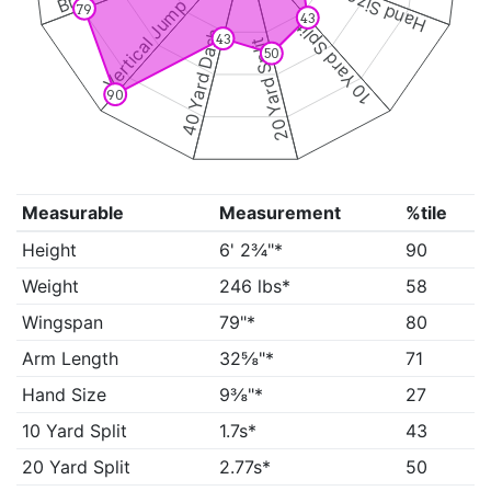
Hand Size
Vertical Jump
79
43
10 Yard Split
40 Yard Dash
43
20 Yard Split
50
90
Measurable
Measurement
%tile
Height
6' 2¾"*
90
Weight
246 lbs*
58
Wingspan
79"*
80
Arm Length
32⅝"*
71
Hand Size
9⅜"*
27
10 Yard Split
1.7s*
43
20 Yard Split
2.77s*
50