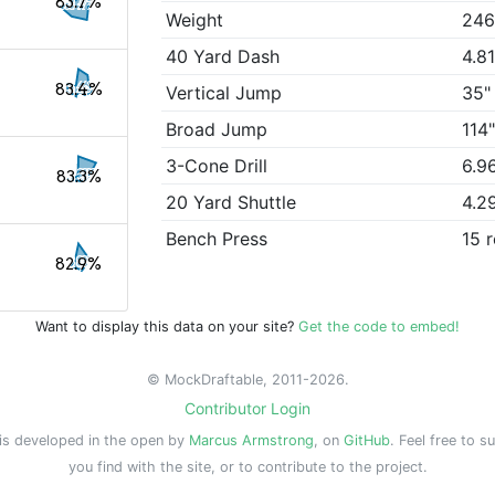
83.7%
Weight
246
40 Yard Dash
4.8
83.4%
Vertical Jump
35"
Broad Jump
114
3-Cone Drill
6.9
83.3%
20 Yard Shuttle
4.2
Bench Press
15 
82.9%
Want to display this data on your site?
Get the code to embed!
© MockDraftable, 2011-2026.
Contributor Login
is developed in the open by
Marcus Armstrong
, on
GitHub
. Feel free to s
you find with the site, or to contribute to the project.