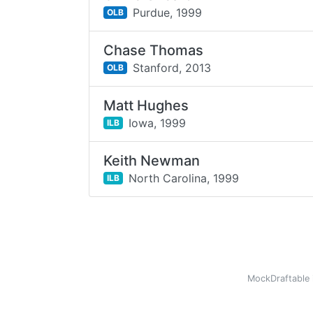
Purdue,
1999
OLB
Chase Thomas
Stanford,
2013
OLB
Matt Hughes
Iowa,
1999
ILB
Keith Newman
North Carolina,
1999
ILB
MockDraftable 