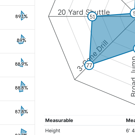
20 Yard Shuttle
51
89.1%
89%
3-Cone Drill
Broad 
88.9%
77
88.8%
87.8%
Measurable
Me
Height
6' 4