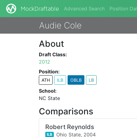
Advanced Search
Position Da
MockDraftable
Audie Cole
About
Draft Class:
2012
Position:
ATH
ILB
OBLB
LB
School:
NC State
Comparisons
Robert Reynolds
Ohio State,
2004
ILB