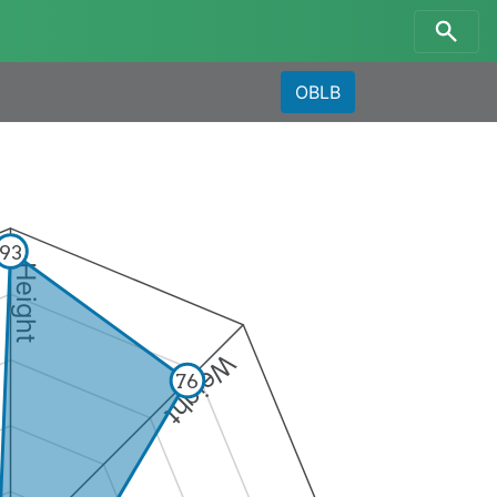
OBLB
93
Height
Weight
76