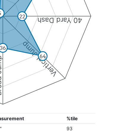
5
22
40 Yard Dash
Vertical Jump
36
64
Jump
asurement
%tile
"
93