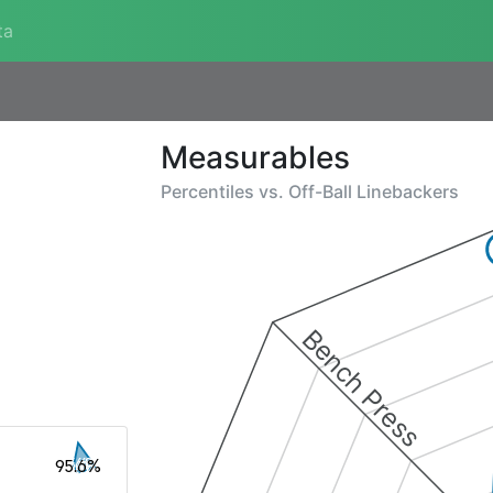
ta
Measurables
Percentiles vs.
Off-Ball Linebackers
Bench Press
95.6%