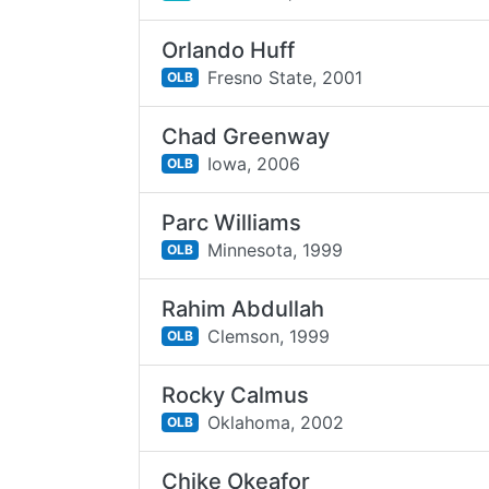
Orlando Huff
Fresno State,
2001
OLB
Chad Greenway
Iowa,
2006
OLB
Parc Williams
Minnesota,
1999
OLB
Rahim Abdullah
Clemson,
1999
OLB
Rocky Calmus
Oklahoma,
2002
OLB
Chike Okeafor