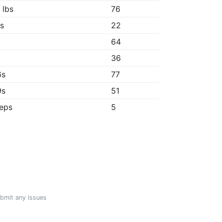
 lbs
76
1s
22
64
"
36
6s
77
9s
51
reps
5
ubmit any issues