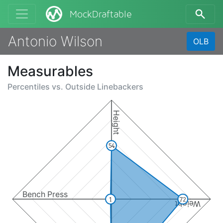
MockDraftable
Antonio Wilson
OLB
Measurables
Percentiles vs.
Outside Linebackers
Height
54
Bench Press
1
72
Weight