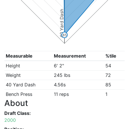
40 Yard Dash
85
Measurable
Measurement
%tile
Height
6' 2"
54
Weight
245 lbs
72
40 Yard Dash
4.56s
85
Bench Press
11 reps
1
About
Draft Class:
2000