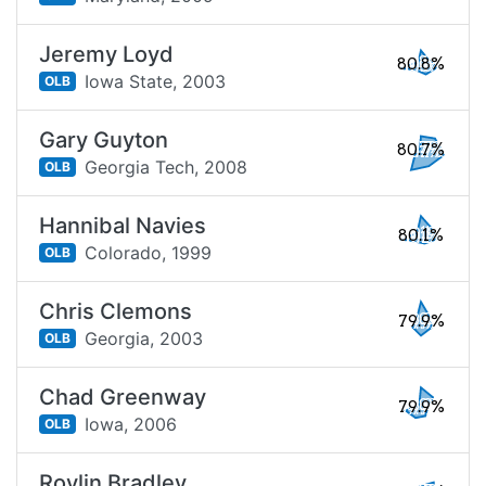
Jeremy Loyd
80.8%
Iowa State,
2003
OLB
Gary Guyton
80.7%
Georgia Tech,
2008
OLB
Hannibal Navies
80.1%
Colorado,
1999
OLB
Chris Clemons
79.9%
Georgia,
2003
OLB
Chad Greenway
79.9%
Iowa,
2006
OLB
Roylin Bradley