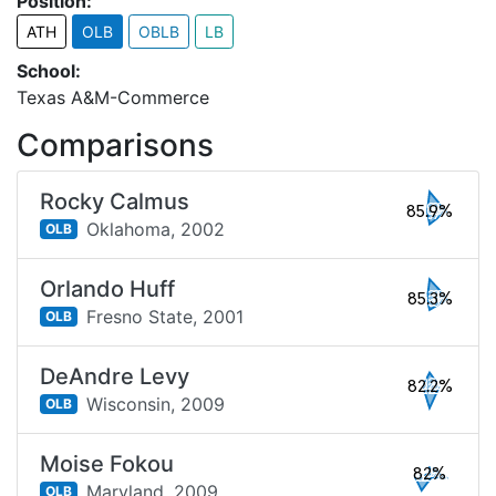
Position:
ATH
OLB
OBLB
LB
School:
Texas A&M-Commerce
Comparisons
Rocky Calmus
85.9%
Oklahoma,
2002
OLB
Orlando Huff
85.3%
Fresno State,
2001
OLB
DeAndre Levy
82.2%
Wisconsin,
2009
OLB
Moise Fokou
82%
Maryland,
2009
OLB