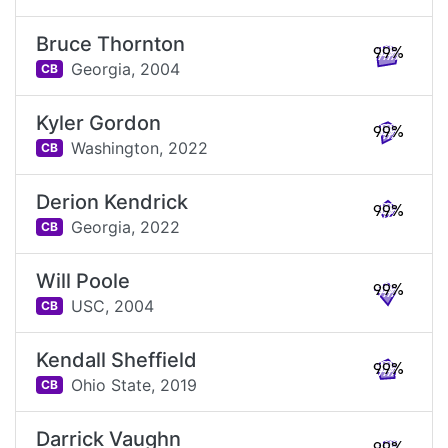
Bruce Thornton
99%
Georgia,
2004
CB
Kyler Gordon
99%
Washington,
2022
CB
Derion Kendrick
99%
Georgia,
2022
CB
Will Poole
99%
USC,
2004
CB
Kendall Sheffield
99%
Ohio State,
2019
CB
Darrick Vaughn