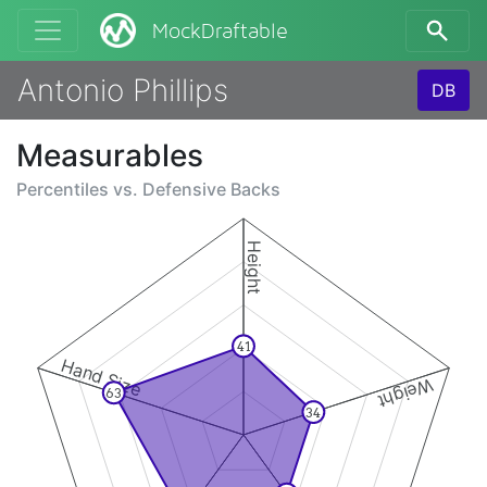
MockDraftable
Antonio Phillips
DB
Measurables
Percentiles vs.
Defensive Backs
Height
41
Hand Size
Weight
63
34