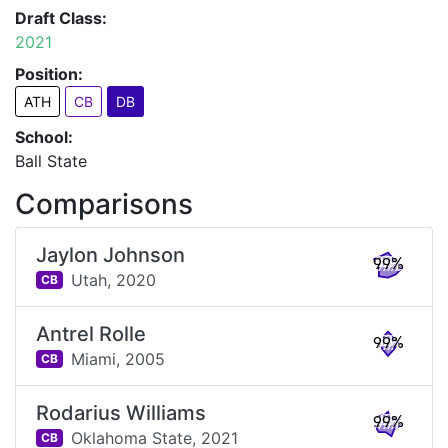
Draft Class:
2021
Position:
ATH
CB
DB
School:
Ball State
Comparisons
Jaylon Johnson
99%
Utah,
2020
CB
Antrel Rolle
99%
Miami,
2005
CB
Rodarius Williams
99%
Oklahoma State,
2021
CB