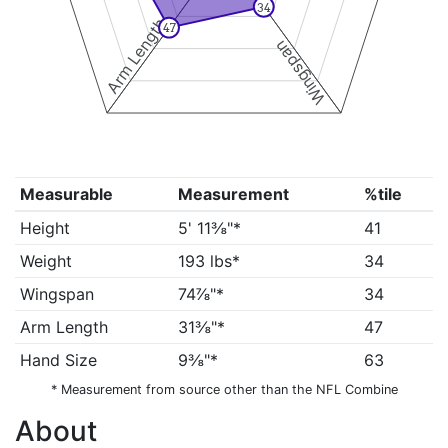
34
Arm Length
47
Wingspan
Measurable
Measurement
%tile
Height
5' 11⅜"*
41
Weight
193 lbs*
34
Wingspan
74⅞"*
34
Arm Length
31⅜"*
47
Hand Size
9⅜"*
63
* Measurement from source other than the NFL Combine
About