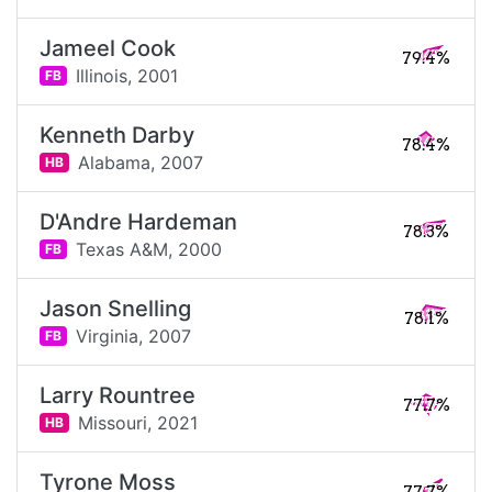
Jameel Cook
79.4%
Illinois,
2001
FB
Kenneth Darby
78.4%
Alabama,
2007
HB
D'Andre Hardeman
78.3%
Texas A&M,
2000
FB
Jason Snelling
78.1%
Virginia,
2007
FB
Larry Rountree
77.7%
Missouri,
2021
HB
Tyrone Moss