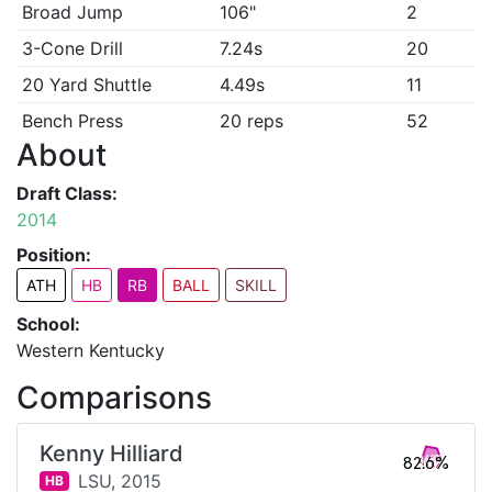
Broad Jump
106"
2
3-Cone Drill
7.24s
20
20 Yard Shuttle
4.49s
11
Bench Press
20 reps
52
About
Draft Class:
2014
Position:
ATH
HB
RB
BALL
SKILL
School:
Western Kentucky
Comparisons
Kenny Hilliard
82.6%
LSU,
2015
HB