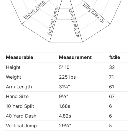
Broad Jump
10 Yard Split
Vertical Jump
40 Yard Dash
Measurable
Measurement
%tile
Height
5' 10"
32
Weight
225 lbs
71
Arm Length
31¼"
61
Hand Size
9½"
67
10 Yard Split
1.68s
6
40 Yard Dash
4.82s
6
Vertical Jump
29½"
5