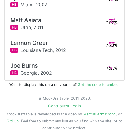
77.7%
Miami,
2007
HB
Matt Asiata
77.2%
Utah,
2011
HB
Lennon Creer
76.3%
Louisiana Tech,
2012
HB
Joe Burns
76.1%
Georgia,
2002
HB
Want to display this data on your site?
Get the code to embed!
© MockDraftable, 2011-2026.
Contributor Login
MockDraftable is developed in the open by
Marcus Armstrong
, on
GitHub
. Feel free to submit any issues you find with the site, or to
contribute to the project.