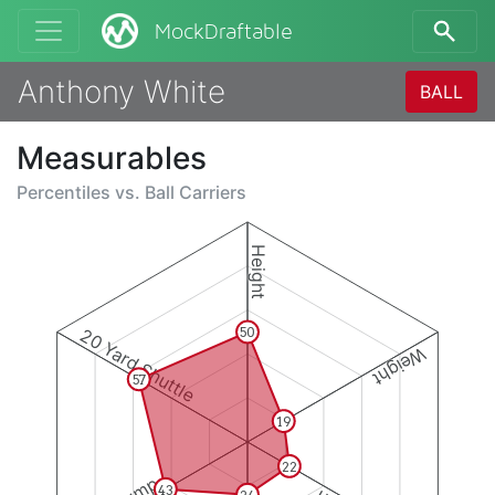
MockDraftable
Anthony White
BALL
Measurables
Percentiles vs.
Ball Carriers
Height
20 Yard Shuttle
50
Weight
57
19
22
43