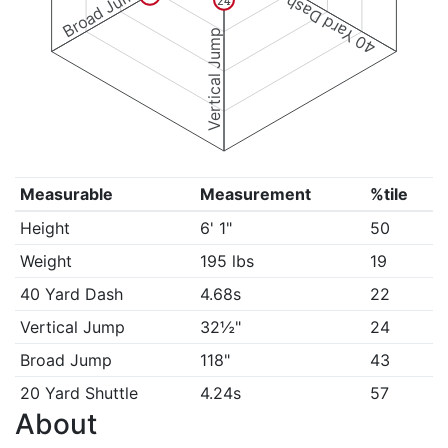
Broad Jump
40 Yard Dash
24
Vertical Jump
Measurable
Measurement
%tile
Height
6' 1"
50
Weight
195 lbs
19
40 Yard Dash
4.68s
22
Vertical Jump
32½"
24
Broad Jump
118"
43
20 Yard Shuttle
4.24s
57
About