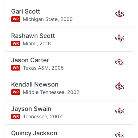
Gari Scott
99%
Michigan State,
2000
WR
Rashawn Scott
99%
Miami,
2016
WR
Jason Carter
99%
Texas A&M,
2006
WR
Kendall Newson
99%
Middle Tennessee,
2002
WR
Jayson Swain
99%
Tennessee,
2007
WR
Quincy Jackson
99%