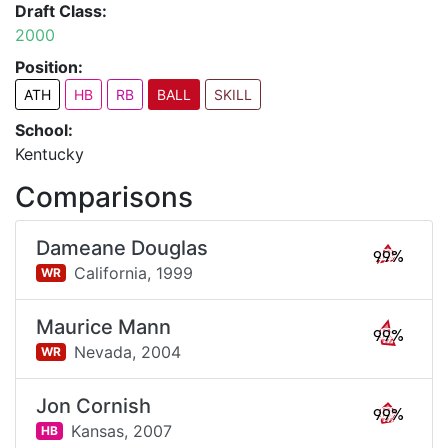
Draft Class:
2000
Position:
ATH
HB
RB
BALL
SKILL
School:
Kentucky
Comparisons
Dameane Douglas
99%
California,
1999
WR
Maurice Mann
99%
Nevada,
2004
WR
Jon Cornish
99%
Kansas,
2007
HB