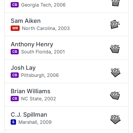
99%
Georgia Tech,
2006
CB
Sam Aiken
99%
North Carolina,
2003
WR
Anthony Henry
99%
South Florida,
2001
CB
Josh Lay
99%
Pittsburgh,
2006
CB
Brian Williams
99%
NC State,
2002
CB
C.J. Spillman
99%
Marshall,
2009
S