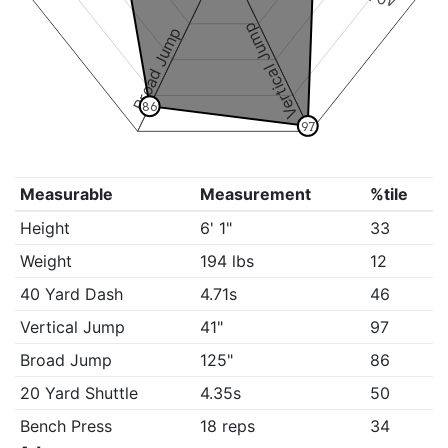
Vertical Jump
Broad Jump
86
97
Measurable
Measurement
%tile
Height
6' 1"
33
Weight
194 lbs
12
40 Yard Dash
4.71s
46
Vertical Jump
41"
97
Broad Jump
125"
86
20 Yard Shuttle
4.35s
50
Bench Press
18 reps
34