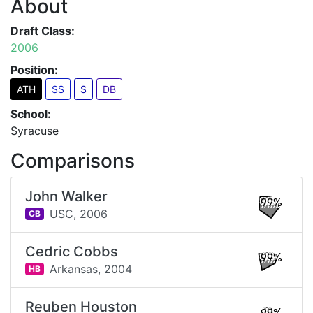
About
Draft Class:
2006
Position:
ATH
SS
S
DB
School:
Syracuse
Comparisons
John Walker
99%
USC,
2006
CB
Cedric Cobbs
99%
Arkansas,
2004
HB
Reuben Houston