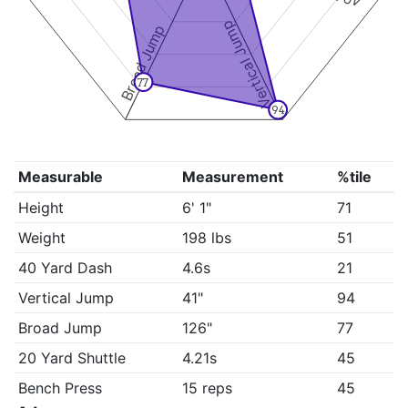
Vertical Jump
Broad Jump
77
94
Measurable
Measurement
%tile
Height
6' 1"
71
Weight
198 lbs
51
40 Yard Dash
4.6s
21
Vertical Jump
41"
94
Broad Jump
126"
77
20 Yard Shuttle
4.21s
45
Bench Press
15 reps
45