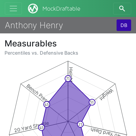
MockDraftable
Anthony Henry
DB
Measurables
Percentiles vs.
Defensive Backs
Height
71
Bench Press
Weight
51
45
20 Yard Shuttle
21
45
40 Yard Dash