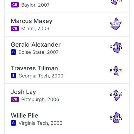
92.9%
Baylor,
2007
CB
Marcus Maxey
90.2%
Miami,
2006
CB
Gerald Alexander
90.1%
Boise State,
2007
S
Travares Tillman
89.8%
Georgia Tech,
2000
S
Josh Lay
89.5%
Pittsburgh,
2006
CB
Willie Pile
89.3%
Virginia Tech,
2003
S