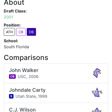
About
Draft Class:
2001
Position:
ATH
CB
DB
School:
South Florida
Comparisons
John Walker
99%
USC,
2006
CB
Johndale Carty
97.8%
Utah State,
1999
S
C.J. Wilson