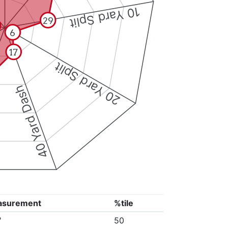
10 Yard Split
29
6
17
20 Yard Split
40 Yard Dash
asurement
%tile
"
50