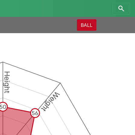
BALL
Height
Weight
50
56