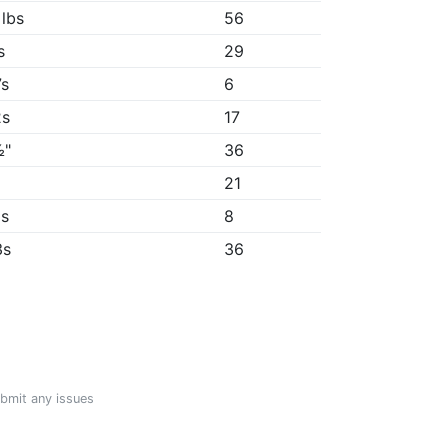
 lbs
56
s
29
7s
6
2s
17
½"
36
"
21
5s
8
3s
36
ubmit any issues