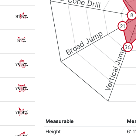
3-Cone Drill
8
81.8%
21
Broad Jump
81%
36
Vertical Jump
79.5%
79.3%
78.8%
Measurable
Me
Height
6' 1