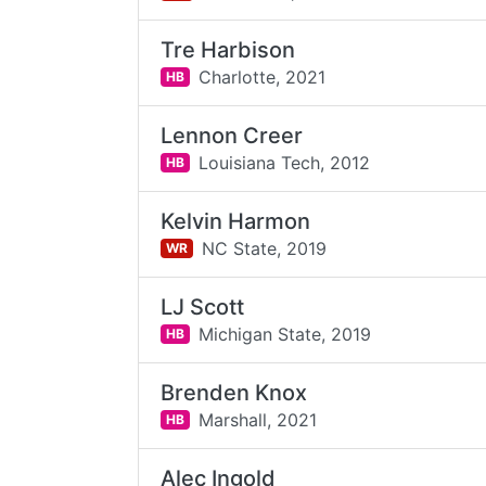
Tre Harbison
Charlotte,
2021
HB
Lennon Creer
Louisiana Tech,
2012
HB
Kelvin Harmon
NC State,
2019
WR
LJ Scott
Michigan State,
2019
HB
Brenden Knox
Marshall,
2021
HB
Alec Ingold