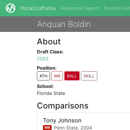
Advanced Search
Position Da
MockDraftable
Anquan Boldin
About
Draft Class:
2003
Position:
ATH
WR
BALL
SKILL
School:
Florida State
Comparisons
Tony Johnson
Penn State,
2004
WR