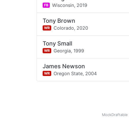
Wisconsin,
2019
FB
Tony Brown
Colorado,
2020
WR
Tony Small
Georgia,
1999
WR
James Newson
Oregon State,
2004
WR
MockDraftable 