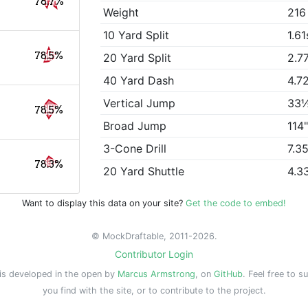
78.7%
Weight
216
10 Yard Split
1.61
78.5%
20 Yard Split
2.7
40 Yard Dash
4.7
Vertical Jump
33
78.5%
Broad Jump
114
3-Cone Drill
7.3
78.3%
20 Yard Shuttle
4.3
Want to display this data on your site?
Get the code to embed!
© MockDraftable, 2011-2026.
Contributor Login
is developed in the open by
Marcus Armstrong
, on
GitHub
. Feel free to s
you find with the site, or to contribute to the project.