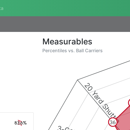
ta
Measurables
Percentiles vs.
Ball Carriers
20 Yard Shuttle
36
83.6%