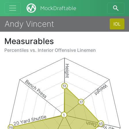
MockDraftable
Andy Vincent
IOL
Measurables
Percentiles vs.
Interior Offensive Linemen
Height
Bench Press
Weight
51
37
1
20 Yard Shuttle
40 Yard Dash
65
96