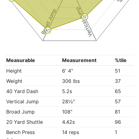
Vertical Jump
Broad Jump
57
81
Measurable
Measurement
%tile
Height
6' 4"
51
Weight
306 lbs
37
40 Yard Dash
5.2s
65
Vertical Jump
28½"
57
Broad Jump
108"
81
20 Yard Shuttle
4.42s
96
Bench Press
14 reps
1