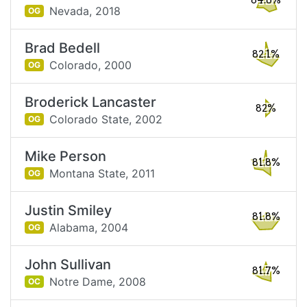
84.6%
Nevada,
2018
OG
Brad Bedell
82.1%
Colorado,
2000
OG
Broderick Lancaster
82%
Colorado State,
2002
OG
Mike Person
81.8%
Montana State,
2011
OG
Justin Smiley
81.8%
Alabama,
2004
OG
John Sullivan
81.7%
Notre Dame,
2008
OC