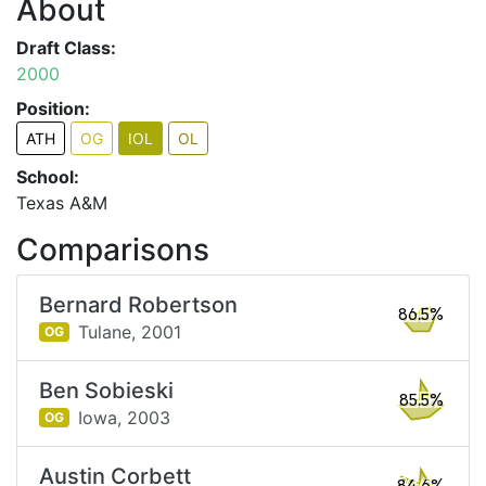
About
Draft Class:
2000
Position:
ATH
OG
IOL
OL
School:
Texas A&M
Comparisons
Bernard Robertson
86.5%
Tulane,
2001
OG
Ben Sobieski
85.5%
Iowa,
2003
OG
Austin Corbett