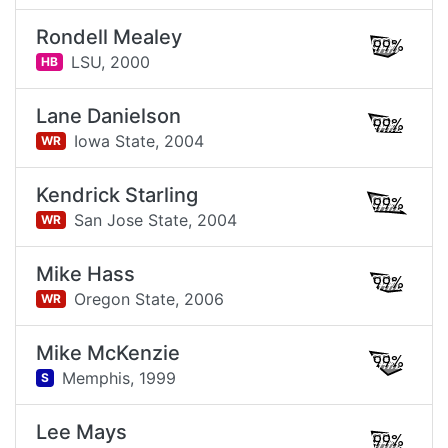
Rondell Mealey
99%
LSU,
2000
HB
Lane Danielson
99%
Iowa State,
2004
WR
Kendrick Starling
99%
San Jose State,
2004
WR
Mike Hass
99%
Oregon State,
2006
WR
Mike McKenzie
99%
Memphis,
1999
S
Lee Mays
99%