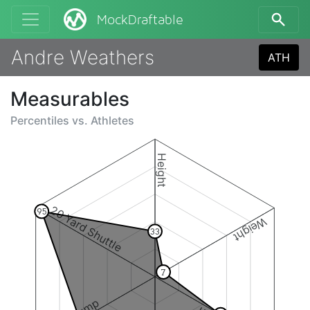
MockDraftable
Andre Weathers
ATH
Measurables
Percentiles vs.
Athletes
Height
20 Yard Shuttle
95
Weight
33
7