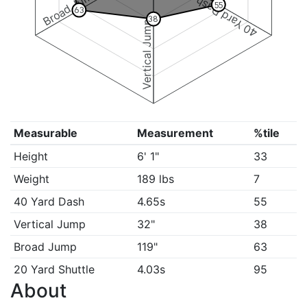
Broad Jump
40 Yard Dash
55
63
38
Vertical Jump
Measurable
Measurement
%tile
Height
6' 1"
33
Weight
189 lbs
7
40 Yard Dash
4.65s
55
Vertical Jump
32"
38
Broad Jump
119"
63
20 Yard Shuttle
4.03s
95
About