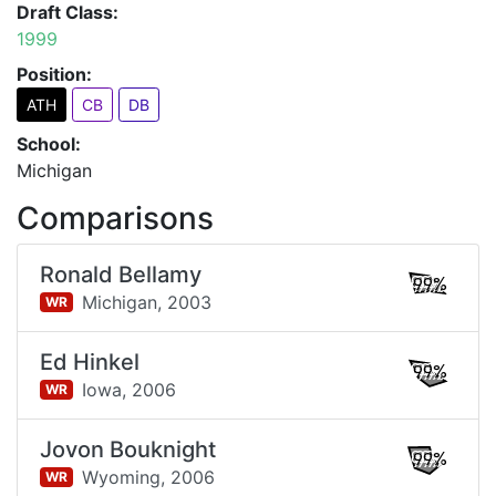
Draft Class:
1999
Position:
ATH
CB
DB
School:
Michigan
Comparisons
Ronald Bellamy
99%
Michigan,
2003
WR
Ed Hinkel
99%
Iowa,
2006
WR
Jovon Bouknight
99%
Wyoming,
2006
WR