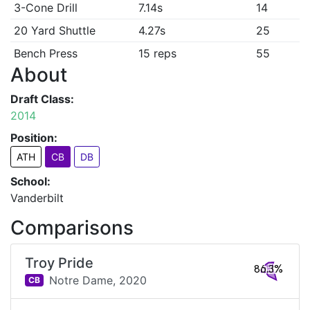
3-Cone Drill
7.14s
14
20 Yard Shuttle
4.27s
25
Bench Press
15 reps
55
About
Draft Class:
2014
Position:
ATH
CB
DB
School:
Vanderbilt
Comparisons
Troy Pride
86.3%
Notre Dame,
2020
CB