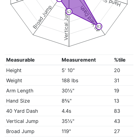
Hand Size
Broad Jump
40 Yard Dash
Vertical Jump
43
83
Measurable
Measurement
%tile
Height
5' 10"
20
Weight
188 lbs
31
Arm Length
30½"
19
Hand Size
8⅝"
13
40 Yard Dash
4.4s
83
Vertical Jump
35½"
43
Broad Jump
119"
27