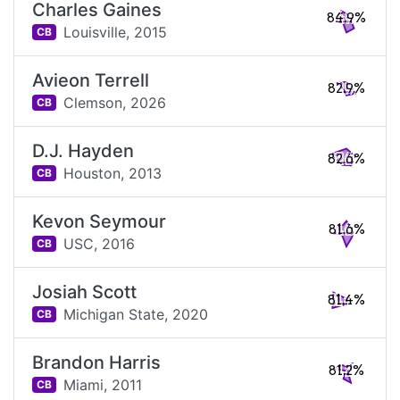
Charles Gaines
84.9%
Louisville,
2015
CB
Avieon Terrell
82.9%
Clemson,
2026
CB
D.J. Hayden
82.6%
Houston,
2013
CB
Kevon Seymour
81.6%
USC,
2016
CB
Josiah Scott
81.4%
Michigan State,
2020
CB
Brandon Harris
81.2%
Miami,
2011
CB