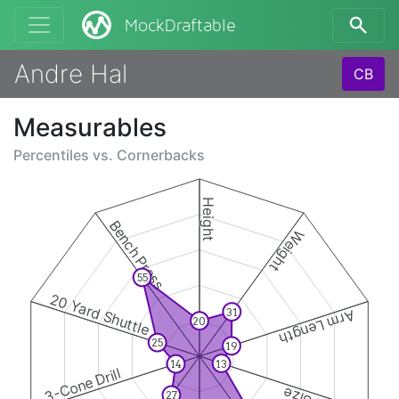
MockDraftable
Andre Hal
CB
Measurables
Percentiles vs.
Cornerbacks
Height
Bench Press
Weight
55
20 Yard Shuttle
31
Arm Length
20
25
19
13
14
3-Cone Drill
27