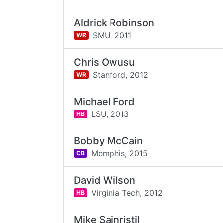
Aldrick Robinson
SMU,
2011
WR
Chris Owusu
Stanford,
2012
WR
Michael Ford
LSU,
2013
HB
Bobby McCain
Memphis,
2015
CB
David Wilson
Virginia Tech,
2012
HB
Mike Sainristil