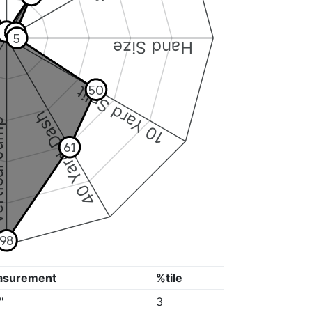
3
5
5
Hand Size
10 Yard Split
50
40 Yard Dash
 Jump
61
98
asurement
%tile
"
3