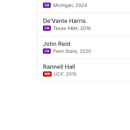
Michigan,
2024
CB
De'Vante Harris
Texas A&M,
2016
CB
John Reid
Penn State,
2020
CB
Rannell Hall
UCF,
2015
WR