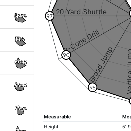
20 Yard Shuttle
97
82.5%
3-Cone Drill
81%
Broad Jump
Vertical
90
80.6%
79.6%
95
79.5%
Measurable
Me
Height
5' 9