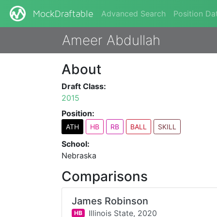
Advanced Search
Position Da
MockDraftable
Ameer Abdullah
About
Draft Class:
2015
Position:
ATH
HB
RB
BALL
SKILL
School:
Nebraska
Comparisons
James Robinson
Illinois State,
2020
HB