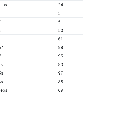
 lbs
24
5
"
5
s
50
s
61
½"
98
"
95
9s
90
5s
97
8s
88
reps
69