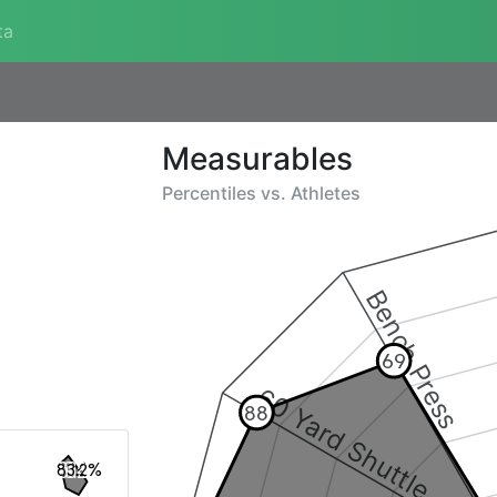
ta
Measurables
Percentiles vs.
Athletes
Bench Press
69
60 Yard Shuttle
88
83.2%