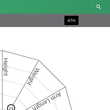
ATH
Height
Weight
Arm Length
24