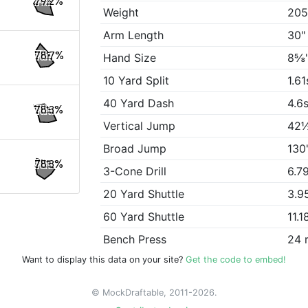
79.2%
Weight
205
Arm Length
30"
78.7%
Hand Size
8⅝
10 Yard Split
1.61
40 Yard Dash
4.6
78.3%
Vertical Jump
42
Broad Jump
130
78.3%
3-Cone Drill
6.7
20 Yard Shuttle
3.9
60 Yard Shuttle
11.1
Bench Press
24 
Want to display this data on your site?
Get the code to embed!
© MockDraftable, 2011-2026.