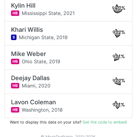
Kylin Hill
94.7%
Mississippi State,
2021
HB
Khari Willis
93.2%
Michigan State,
2019
S
Mike Weber
93.1%
Ohio State,
2019
HB
Deejay Dallas
92.2%
Miami,
2020
HB
Lavon Coleman
92.1%
Washington,
2018
HB
Want to display this data on your site?
Get the code to embed!
© MockDraftable, 2011-2026.