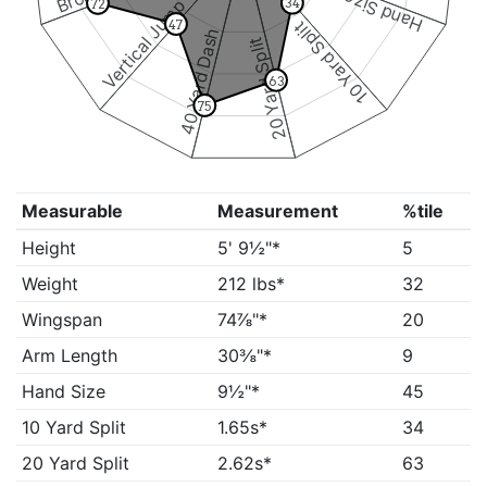
Hand Size
Vertical Jump
34
72
10 Yard Split
47
40 Yard Dash
20 Yard Split
63
75
Measurable
Measurement
%tile
Height
5' 9½"*
5
Weight
212 lbs*
32
Wingspan
74⅞"*
20
Arm Length
30⅜"*
9
Hand Size
9½"*
45
10 Yard Split
1.65s*
34
20 Yard Split
2.62s*
63