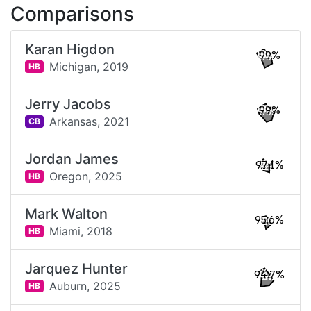
Comparisons
Karan Higdon
99%
Michigan,
2019
HB
Jerry Jacobs
99%
Arkansas,
2021
CB
Jordan James
97.1%
Oregon,
2025
HB
Mark Walton
95.6%
Miami,
2018
HB
Jarquez Hunter
94.7%
Auburn,
2025
HB