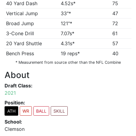
40 Yard Dash
4.52s*
75
Vertical Jump
33"*
47
Broad Jump
121"*
72
3-Cone Drill
7.07s*
61
20 Yard Shuttle
4.31s*
57
Bench Press
19 reps*
40
* Measurement from source other than the NFL Combine
About
Draft Class:
2021
Position:
ATH
WR
BALL
SKILL
School:
Clemson