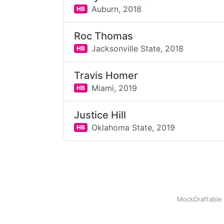
Auburn,
2018
HB
Roc Thomas
Jacksonville State,
2018
HB
Travis Homer
Miami,
2019
HB
Justice Hill
Oklahoma State,
2019
HB
MockDraftable 