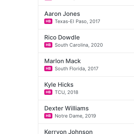
Aaron Jones
Texas-El Paso,
2017
HB
Rico Dowdle
South Carolina,
2020
HB
Marlon Mack
South Florida,
2017
HB
Kyle Hicks
TCU,
2018
HB
Dexter Williams
Notre Dame,
2019
HB
Kerryon Johnson