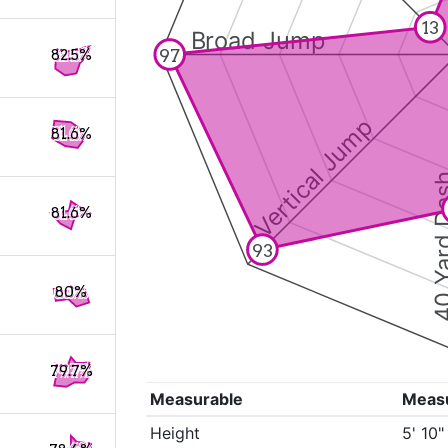
13
Broad Jump
97
82.5%
Vertical Jump
81.6%
40 Yard 
81.6%
93
80%
79.7%
Measurable
Meas
Height
5' 10"