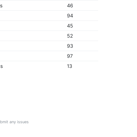
bs
46
94
45
52
93
97
ps
13
ubmit any issues