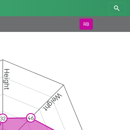
RB
Height
Weight
46
32