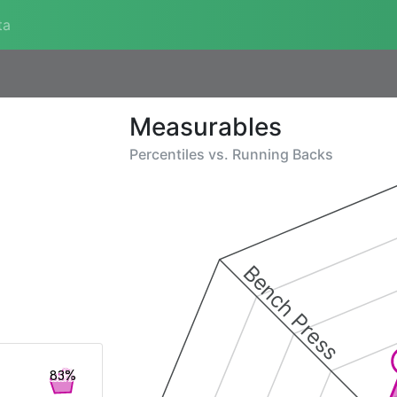
ta
Measurables
Percentiles vs.
Running Backs
Bench Press
83%