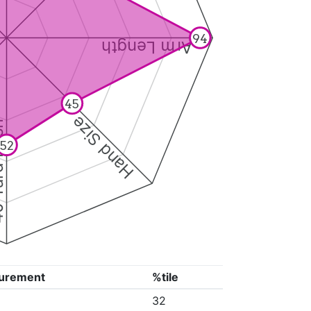
94
Arm Length
45
Hand Size
Dash
52
urement
%tile
32