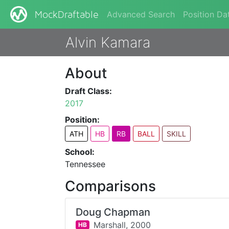
Advanced Search
Position Da
MockDraftable
Alvin Kamara
About
Draft Class:
2017
Position:
ATH
HB
RB
BALL
SKILL
School:
Tennessee
Comparisons
Doug Chapman
Marshall,
2000
HB