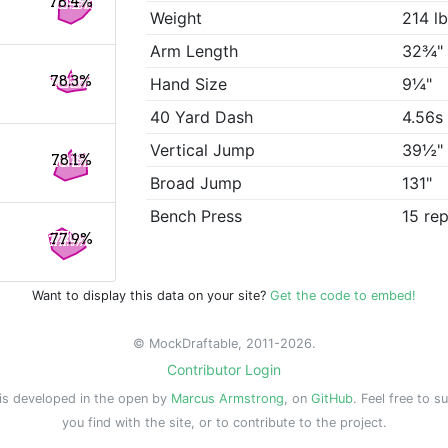
78.4%
Weight
214 l
Arm Length
32¾"
78.3%
Hand Size
9¼"
40 Yard Dash
4.56s
Vertical Jump
39½"
78.1%
Broad Jump
131"
Bench Press
15 re
77.9%
Want to display this data on your site?
Get the code to embed!
© MockDraftable, 2011-2026.
Contributor Login
is developed in the open by
Marcus Armstrong
, on
GitHub
. Feel free to s
you find with the site, or to contribute to the project.