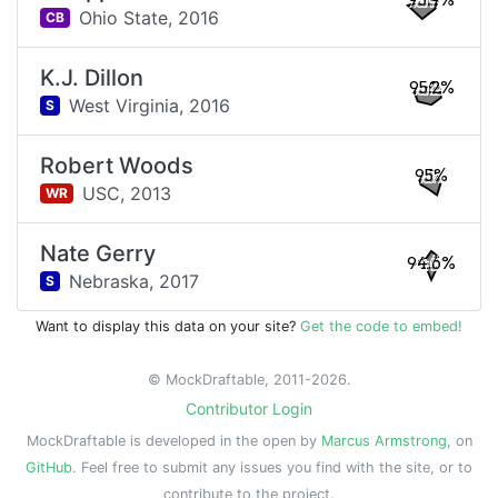
95.9%
Ohio State,
2016
CB
K.J. Dillon
95.2%
West Virginia,
2016
S
Robert Woods
95%
USC,
2013
WR
Nate Gerry
94.6%
Nebraska,
2017
S
Want to display this data on your site?
Get the code to embed!
© MockDraftable, 2011-2026.
Contributor Login
MockDraftable is developed in the open by
Marcus Armstrong
, on
GitHub
. Feel free to submit any issues you find with the site, or to
contribute to the project.