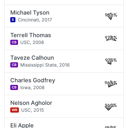
Michael Tyson
98.6%
Cincinnati,
2017
S
Terrell Thomas
97.8%
USC,
2008
CB
Taveze Calhoun
97.1%
Mississippi State,
2016
CB
Charles Godfrey
96.4%
Iowa,
2008
CB
Nelson Agholor
96.2%
USC,
2015
WR
Eli Apple