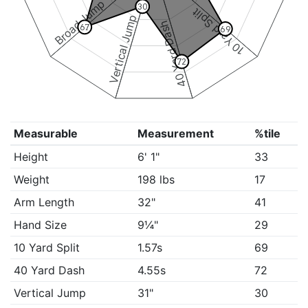
Broad Jump
30
10 Yard Split
Vertical Jump
40 Yard Dash
67
69
72
Measurable
Measurement
%tile
Height
6' 1"
33
Weight
198 lbs
17
Arm Length
32"
41
Hand Size
9¼"
29
10 Yard Split
1.57s
69
40 Yard Dash
4.55s
72
Vertical Jump
31"
30