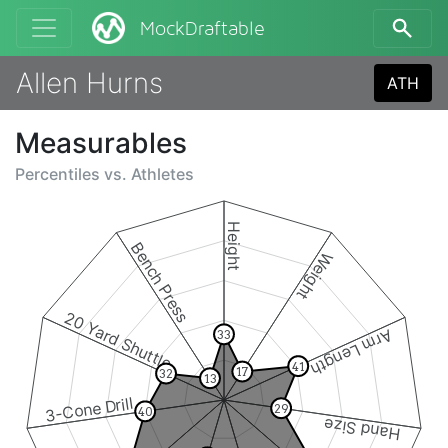
MockDraftable
Allen Hurns
ATH
Measurables
Percentiles vs.
Athletes
Height
Bench Press
Weight
20 Yard Shuttle
Arm Length
33
41
17
32
13
3-Cone Drill
29
40
Hand Size