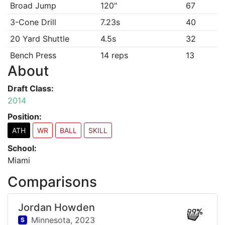
Broad Jump
120"
67
3-Cone Drill
7.23s
40
20 Yard Shuttle
4.5s
32
Bench Press
14 reps
13
About
Draft Class:
2014
Position:
ATH
WR
BALL
SKILL
School:
Miami
Comparisons
Jordan Howden
99%
Minnesota,
2023
S