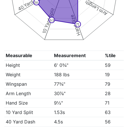
40 Yard Dash
Arm Length
56
10 Yard Split
Hand Size
63
71
Measurable
Measurement
%tile
Height
6' 0¾"
59
Weight
188 lbs
19
Wingspan
77¾"
79
Arm Length
30⅞"
28
Hand Size
9½"
71
10 Yard Split
1.53s
63
40 Yard Dash
4.5s
56