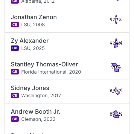
Alabama,
2012
CB
Jonathan Zenon
92.7%
LSU,
2008
CB
Zy Alexander
92.4%
LSU,
2025
DB
Stantley Thomas-Oliver
90%
Florida International,
2020
CB
Sidney Jones
89.7%
Washington,
2017
CB
Andrew Booth Jr.
89.2%
Clemson,
2022
CB