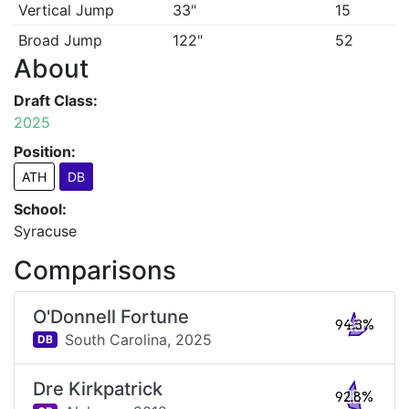
Vertical Jump
33"
15
Broad Jump
122"
52
About
Draft Class:
2025
Position:
ATH
DB
School:
Syracuse
Comparisons
O'Donnell Fortune
94.3%
South Carolina,
2025
DB
Dre Kirkpatrick
92.8%