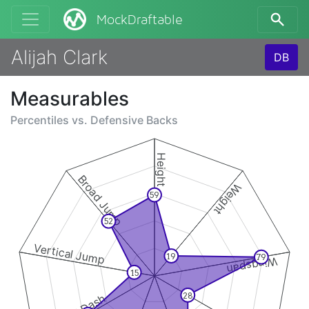
MockDraftable
Alijah Clark
DB
Measurables
Percentiles vs.
Defensive Backs
Height
Broad Jump
Weight
59
52
Vertical Jump
19
79
Wingspan
15
28