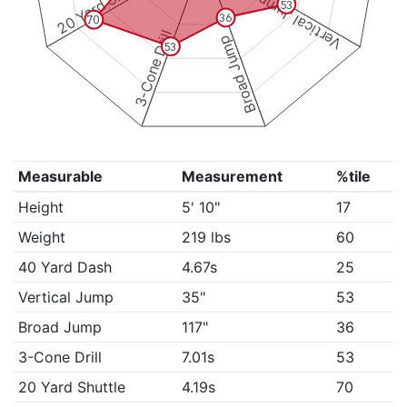
20 Yard Shuttle
Vertical Jump
53
36
70
3-Cone Drill
Broad Jump
53
Measurable
Measurement
%tile
Height
5' 10"
17
Weight
219 lbs
60
40 Yard Dash
4.67s
25
Vertical Jump
35"
53
Broad Jump
117"
36
3-Cone Drill
7.01s
53
20 Yard Shuttle
4.19s
70