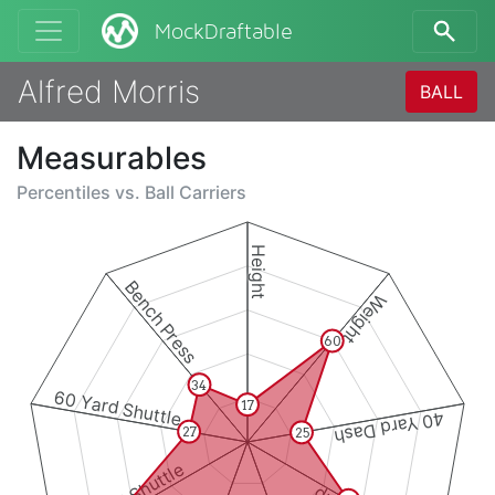
MockDraftable
Alfred Morris
BALL
Measurables
Percentiles vs.
Ball Carriers
Height
Bench Press
Weight
60
34
60 Yard Shuttle
17
40 Yard Dash
27
25