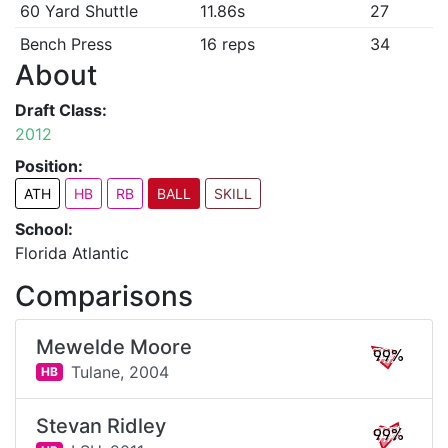
60 Yard Shuttle
11.86s
27
Bench Press
16 reps
34
About
Draft Class:
2012
Position:
ATH
HB
RB
BALL
SKILL
School:
Florida Atlantic
Comparisons
Mewelde Moore
99%
Tulane,
2004
HB
Stevan Ridley
99%