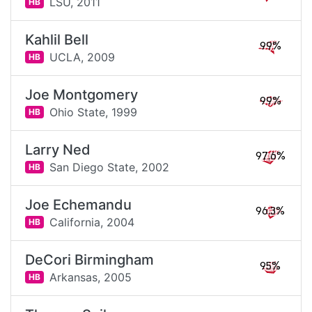
LSU,
2011
HB
Kahlil Bell
99%
UCLA,
2009
HB
Joe Montgomery
99%
Ohio State,
1999
HB
Larry Ned
97.6%
San Diego State,
2002
HB
Joe Echemandu
96.3%
California,
2004
HB
DeCori Birmingham
95%
Arkansas,
2005
HB