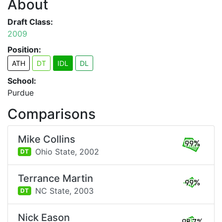
About
Draft Class:
2009
Position:
ATH
DT
IDL
DL
School:
Purdue
Comparisons
Mike Collins
99%
Ohio State,
2002
DT
Terrance Martin
99%
NC State,
2003
DT
Nick Eason