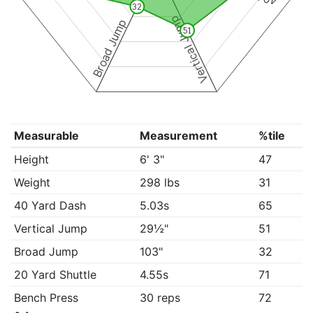
32
Vertical Jump
Broad Jump
51
Measurable
Measurement
%tile
Height
6' 3"
47
Weight
298 lbs
31
40 Yard Dash
5.03s
65
Vertical Jump
29½"
51
Broad Jump
103"
32
20 Yard Shuttle
4.55s
71
Bench Press
30 reps
72