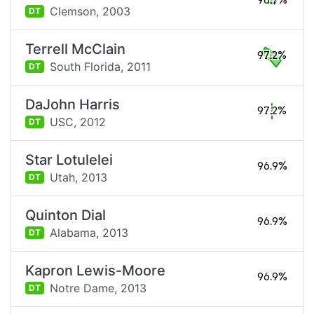
98.7%
Clemson,
2003
DT
Terrell McClain
97.2%
South Florida,
2011
DT
DaJohn Harris
97.2%
USC,
2012
DT
Star Lotulelei
96.9%
Utah,
2013
DT
Quinton Dial
96.9%
Alabama,
2013
DT
Kapron Lewis-Moore
96.9%
Notre Dame,
2013
DT