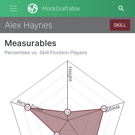
MockDraftable
Alex Haynes
SKILL
Measurables
Percentiles vs.
Skill Position Players
Height
Bench Press
Weight
70
64
14