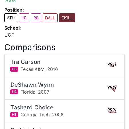
2005
Position:
ATH
HB
RB
BALL
SKILL
School:
UCF
Comparisons
Tra Carson
99%
Texas A&M,
2016
HB
DeShawn Wynn
99%
Florida,
2007
HB
Tashard Choice
99%
Georgia Tech,
2008
HB