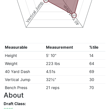
30
Vertical Jump
40 Yard Dash
69
Measurable
Measurement
%tile
Height
5' 10"
14
Weight
223 lbs
64
40 Yard Dash
4.51s
69
Vertical Jump
32½"
30
Bench Press
21 reps
70
About
Draft Class: