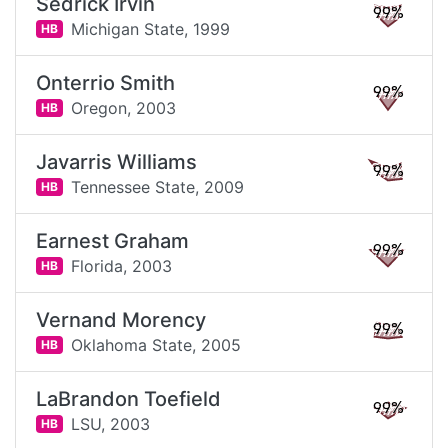
Sedrick Irvin
99%
Michigan State,
1999
HB
Onterrio Smith
99%
Oregon,
2003
HB
Javarris Williams
99%
Tennessee State,
2009
HB
Earnest Graham
99%
Florida,
2003
HB
Vernand Morency
99%
Oklahoma State,
2005
HB
LaBrandon Toefield
99%
LSU,
2003
HB