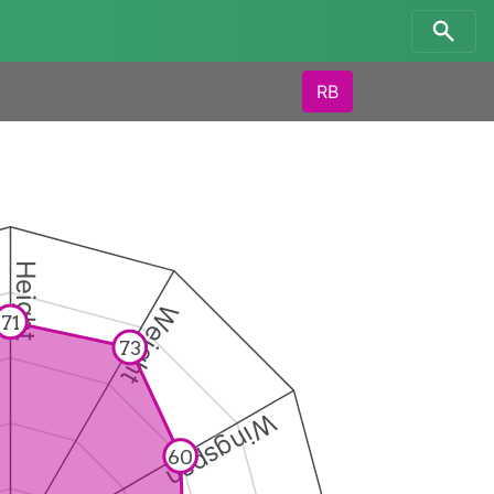
RB
Height
Weight
71
73
Wingspan
60