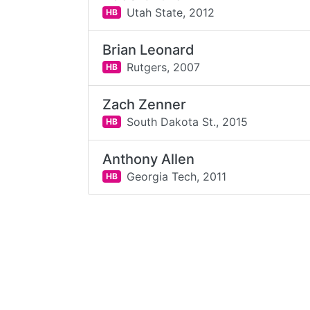
Utah State,
2012
HB
Brian Leonard
Rutgers,
2007
HB
Zach Zenner
South Dakota St.,
2015
HB
Anthony Allen
Georgia Tech,
2011
HB