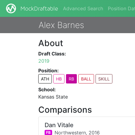
Advanced Search
Position Da
MockDraftable
Alex Barnes
About
Draft Class:
2019
Position:
ATH
HB
RB
BALL
SKILL
School:
Kansas State
Comparisons
Dan Vitale
Northwestern,
2016
FB