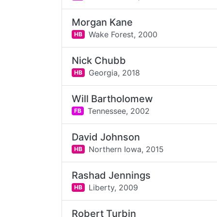
Morgan Kane
Wake Forest,
2000
HB
Nick Chubb
Georgia,
2018
HB
Will Bartholomew
Tennessee,
2002
FB
David Johnson
Northern Iowa,
2015
HB
Rashad Jennings
Liberty,
2009
HB
Robert Turbin