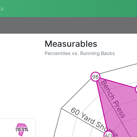
ta
Measurables
Percentiles vs.
Running Backs
98
Bench Press
60 Yard Shuttle
78.9%
40