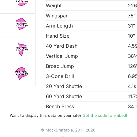
73.7%
Weight
226
Wingspan
75"
73.3%
Arm Length
31"
Hand Size
10"
40 Yard Dash
4.5
73.2%
Vertical Jump
38
Broad Jump
126
73.2%
3-Cone Drill
6.9
20 Yard Shuttle
4.1s
60 Yard Shuttle
11.7
Bench Press
34 
Want to display this data on your site?
Get the code to embed!
© MockDraftable, 2011-2026.