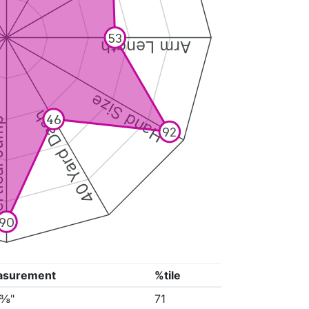
53
Arm Length
Hand Size
40 Yard Dash
46
 Jump
92
90
asurement
%tile
0⅜"
71