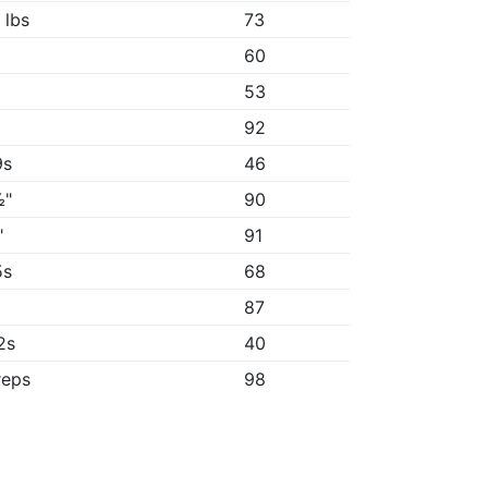
 lbs
73
60
53
92
9s
46
½"
90
"
91
5s
68
87
2s
40
reps
98