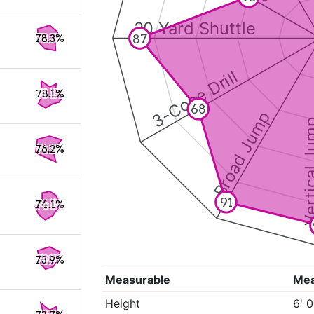
20 Yard Shuttle
87
78.3%
3-Cone Drill
78.1%
68
Broad Jump
Vertical
76.2%
91
74.1%
73.9%
Measurable
Me
Height
6' 