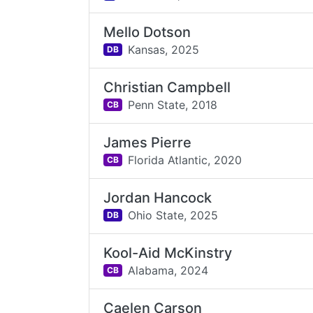
Mello Dotson
Kansas,
2025
DB
Christian Campbell
Penn State,
2018
CB
James Pierre
Florida Atlantic,
2020
CB
Jordan Hancock
Ohio State,
2025
DB
Kool-Aid McKinstry
Alabama,
2024
CB
Caelen Carson