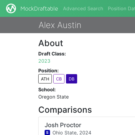
Advanced Search
Position Da
MockDraftable
Alex Austin
About
Draft Class:
2023
Position:
ATH
CB
DB
School:
Oregon State
Comparisons
Josh Proctor
Ohio State,
2024
S