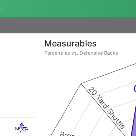
ta
Measurables
Percentiles vs.
Defensive Backs
20 Yard Shuttle
88.2%