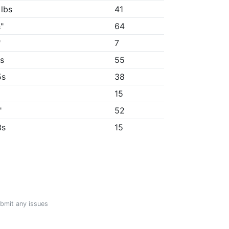
 lbs
41
"
64
"
7
4s
55
5s
38
15
"
52
3s
15
ubmit any issues