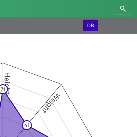
DB
Height
71
Weight
41