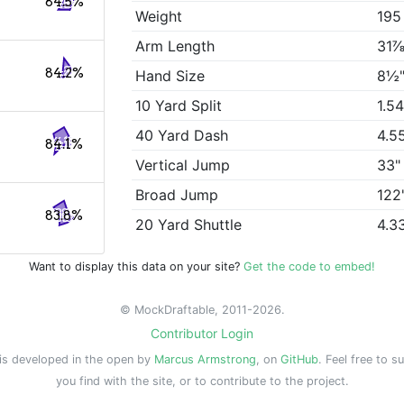
84.5%
Weight
195
Arm Length
31⅞
84.2%
Hand Size
8½
10 Yard Split
1.5
40 Yard Dash
4.5
84.1%
Vertical Jump
33"
Broad Jump
122
83.8%
20 Yard Shuttle
4.3
Want to display this data on your site?
Get the code to embed!
© MockDraftable, 2011-2026.
Contributor Login
is developed in the open by
Marcus Armstrong
, on
GitHub
. Feel free to s
you find with the site, or to contribute to the project.