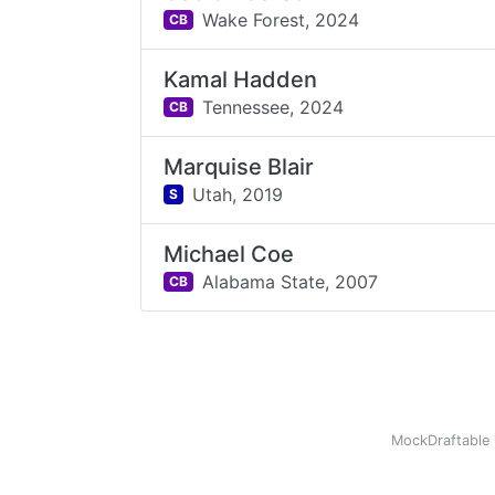
Wake Forest,
2024
CB
Kamal Hadden
Tennessee,
2024
CB
Marquise Blair
Utah,
2019
S
Michael Coe
Alabama State,
2007
CB
MockDraftable 