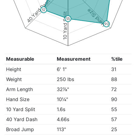
40 Yard Dash
Hand Size
57
10 Yard Split
55
90
Measurable
Measurement
%tile
Height
6' 1"
31
Weight
250 lbs
88
Arm Length
32⅞"
72
Hand Size
10¼"
90
10 Yard Split
1.6s
55
40 Yard Dash
4.66s
57
Broad Jump
113"
25