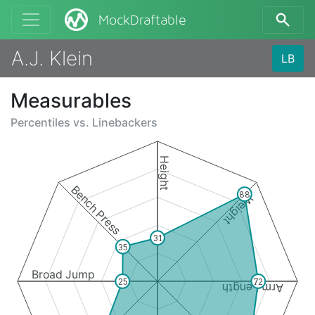
MockDraftable
A.J. Klein
LB
Measurables
Percentiles vs.
Linebackers
Height
Bench Press
88
Weight
31
35
Broad Jump
25
72
Arm Length