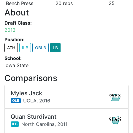
Bench Press
20 reps
35
About
Draft Class:
2013
Position:
ATH
ILB
OBLB
LB
School:
Iowa State
Comparisons
Myles Jack
95.5%
UCLA,
2016
OLB
Quan Sturdivant
91.4%
North Carolina,
2011
ILB