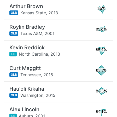
Arthur Brown
86%
Kansas State,
2013
OLB
Roylin Bradley
85.6%
Texas A&M,
2001
OLB
Kevin Reddick
85.4%
North Carolina,
2013
ILB
Curt Maggitt
85.1%
Tennessee,
2016
OLB
Hau'oli Kikaha
84.5%
Washington,
2015
OLB
Alex Lincoln
84.1%
Auburn,
2001
ILB