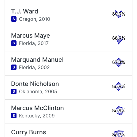
T.J. Ward
89.9%
Oregon,
2010
S
Marcus Maye
88.9%
Florida,
2017
S
Marquand Manuel
87.3%
Florida,
2002
S
Donte Nicholson
86.9%
Oklahoma,
2005
S
Marcus McClinton
86.9%
Kentucky,
2009
S
Curry Burns
86.7%