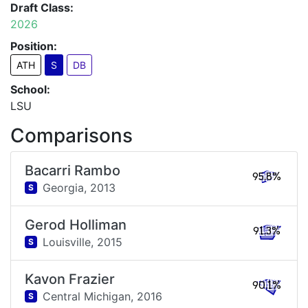
Draft Class:
2026
Position:
ATH
S
DB
School:
LSU
Comparisons
Bacarri Rambo
95.8%
Georgia,
2013
S
Gerod Holliman
91.3%
Louisville,
2015
S
Kavon Frazier
90.1%
Central Michigan,
2016
S