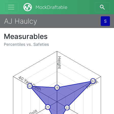
MockDraftable
AJ Haulcy
S
Measurables
Percentiles vs.
Safeties
Height
40 Yard Dash
Weight
82
62
28
21
23