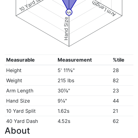
10 Yard Split
Arm Length
44
Hand Size
Measurable
Measurement
%tile
Height
5' 11⅝"
28
Weight
215 lbs
82
Arm Length
30⅞"
23
Hand Size
9¼"
44
10 Yard Split
1.62s
21
40 Yard Dash
4.52s
62
About