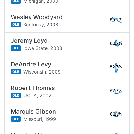
Michigan,
2000
OLB
Wesley Woodyard
84.2%
Kentucky,
2008
OLB
Jeremy Loyd
83.2%
Iowa State,
2003
OLB
DeAndre Levy
82.7%
Wisconsin,
2009
OLB
Robert Thomas
82.7%
UCLA,
2002
OLB
Marquis Gibson
82.1%
Missouri,
1999
OLB