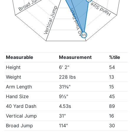
Broad Jump
Hand Size
Vertical Jump
40 Yard Dash
89
Measurable
Measurement
%tile
Height
6' 2"
54
Weight
228 lbs
13
Arm Length
31⅜"
15
Hand Size
9½"
45
40 Yard Dash
4.53s
89
Vertical Jump
31"
16
Broad Jump
114"
30