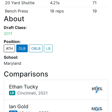
20 Yard Shuttle
4.21s
71
Bench Press
18 reps
19
About
Draft Class:
2011
Position:
ATH
OLB
OBLB
LB
School:
Maryland
Comparisons
Ethan Tucky
89.8%
Cincinnati,
2021
LB
Ian Gold
84.6%