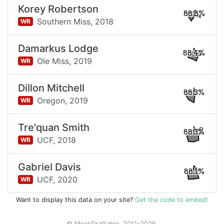
Korey Robertson
88.8%
Southern Miss,
2018
WR
Damarkus Lodge
88.4%
Ole Miss,
2019
WR
Dillon Mitchell
88.3%
Oregon,
2019
WR
Tre'quan Smith
88.3%
UCF,
2018
WR
Gabriel Davis
88.1%
UCF,
2020
WR
Want to display this data on your site?
Get the code to embed!
© MockDraftable, 2011-2026.