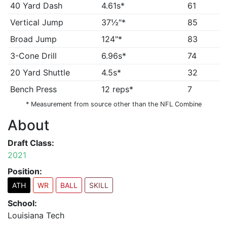
40 Yard Dash
4.61s*
61
Vertical Jump
37½"*
85
Broad Jump
124"*
83
3-Cone Drill
6.96s*
74
20 Yard Shuttle
4.5s*
32
Bench Press
12 reps*
7
* Measurement from source other than the NFL Combine
About
Draft Class:
2021
Position:
ATH
WR
BALL
SKILL
School:
Louisiana Tech