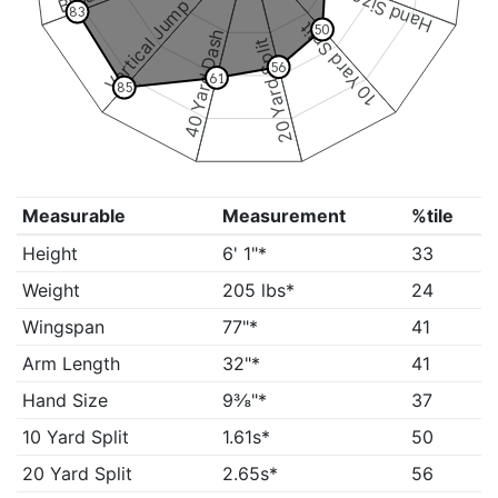
Hand Size
Vertical Jump
83
10 Yard Split
50
40 Yard Dash
20 Yard Split
56
61
85
Measurable
Measurement
%tile
Height
6' 1"*
33
Weight
205 lbs*
24
Wingspan
77"*
41
Arm Length
32"*
41
Hand Size
9⅜"*
37
10 Yard Split
1.61s*
50
20 Yard Split
2.65s*
56