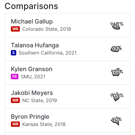
Comparisons
Michael Gallup
94.7%
Colorado State,
2018
WR
Talanoa Hufanga
94%
Southern California,
2021
S
Kylen Granson
92.2%
SMU,
2021
FB
Jakobi Meyers
90.9%
NC State,
2019
WR
Byron Pringle
90%
Kansas State,
2018
WR