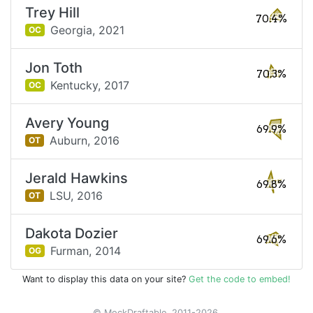
Trey Hill
70.4%
Georgia,
2021
OC
Jon Toth
70.3%
Kentucky,
2017
OC
Avery Young
69.9%
Auburn,
2016
OT
Jerald Hawkins
69.8%
LSU,
2016
OT
Dakota Dozier
69.6%
Furman,
2014
OG
Want to display this data on your site?
Get the code to embed!
© MockDraftable, 2011-2026.