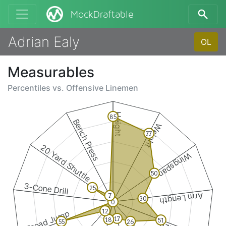
MockDraftable
Adrian Ealy
OL
Measurables
Percentiles vs.
Offensive Linemen
Height
85
Bench Press
Weight
77
20 Yard Shuttle
Wingspan
50
3-Cone Drill
25
Arm Length
7
30
0
12
Broad Jump
17
18
51
26
55