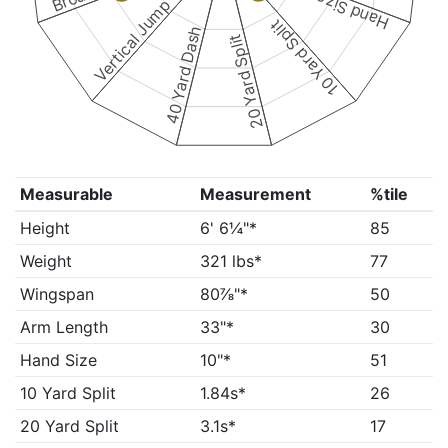
Hand Size
Vertical Jump
10 Yard Split
40 Yard Dash
20 Yard Split
Measurable
Measurement
%tile
Height
6' 6¼"*
85
Weight
321 lbs*
77
Wingspan
80⅞"*
50
Arm Length
33"*
30
Hand Size
10"*
51
10 Yard Split
1.84s*
26
20 Yard Split
3.1s*
17