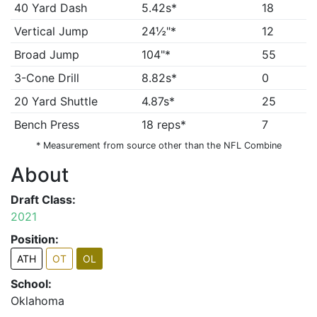
40 Yard Dash
5.42s*
18
Vertical Jump
24½"*
12
Broad Jump
104"*
55
3-Cone Drill
8.82s*
0
20 Yard Shuttle
4.87s*
25
Bench Press
18 reps*
7
* Measurement from source other than the NFL Combine
About
Draft Class:
2021
Position:
ATH
OT
OL
School:
Oklahoma