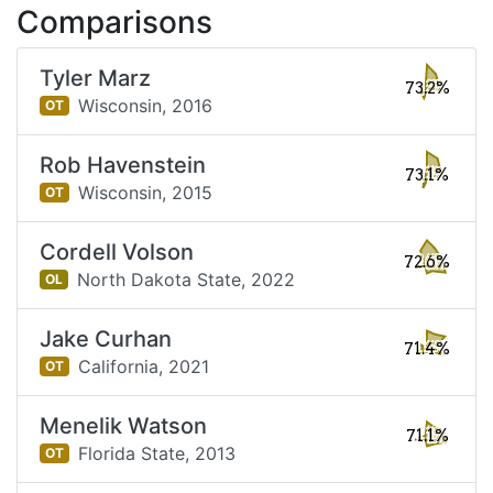
Comparisons
Tyler Marz
73.2%
Wisconsin,
2016
OT
Rob Havenstein
73.1%
Wisconsin,
2015
OT
Cordell Volson
72.6%
North Dakota State,
2022
OL
Jake Curhan
71.4%
California,
2021
OT
Menelik Watson
71.1%
Florida State,
2013
OT