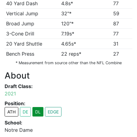
40 Yard Dash
4.8s*
77
Vertical Jump
32"*
59
Broad Jump
120"*
87
3-Cone Drill
7.19s*
77
20 Yard Shuttle
4.65s*
31
Bench Press
22 reps*
27
* Measurement from source other than the NFL Combine
About
Draft Class:
2021
Position:
ATH
DE
DL
EDGE
School:
Notre Dame