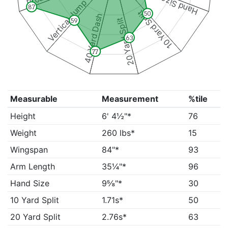
Hand Size
Vertical Jump
87
10 Yard Split
50
40 Yard Dash
20 Yard Split
59
63
77
Measurable
Measurement
%tile
Height
6' 4½"*
76
Weight
260 lbs*
15
Wingspan
84"*
93
Arm Length
35¼"*
96
Hand Size
9⅝"*
30
10 Yard Split
1.71s*
50
20 Yard Split
2.76s*
63