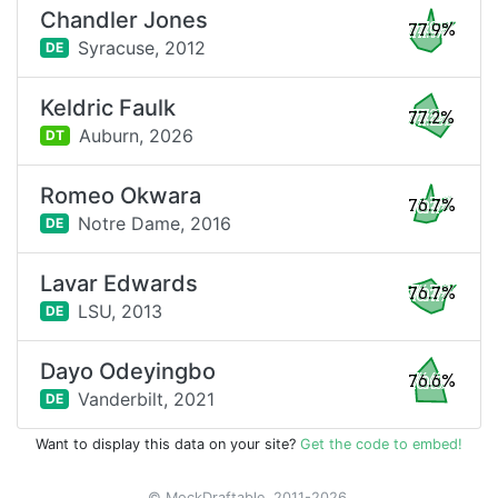
Chandler Jones
77.9%
Syracuse,
2012
DE
Keldric Faulk
77.2%
Auburn,
2026
DT
Romeo Okwara
76.7%
Notre Dame,
2016
DE
Lavar Edwards
76.7%
LSU,
2013
DE
Dayo Odeyingbo
76.6%
Vanderbilt,
2021
DE
Want to display this data on your site?
Get the code to embed!
© MockDraftable, 2011-2026.