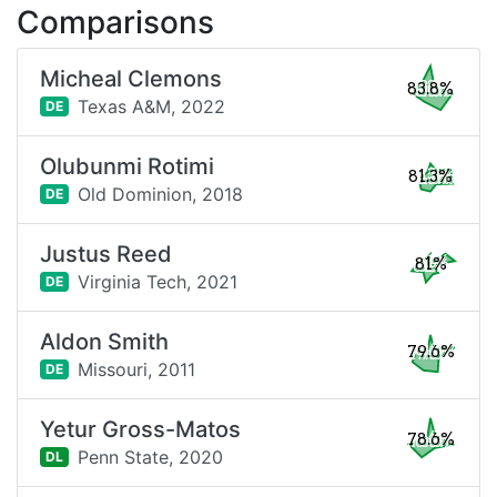
Comparisons
Micheal Clemons
83.8%
Texas A&M,
2022
DE
Olubunmi Rotimi
81.3%
Old Dominion,
2018
DE
Justus Reed
81%
Virginia Tech,
2021
DE
Aldon Smith
79.6%
Missouri,
2011
DE
Yetur Gross-Matos
78.6%
Penn State,
2020
DL